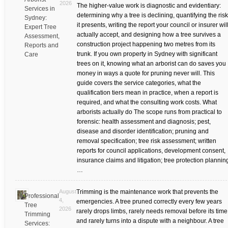
2026
The higher-value work is diagnostic and evidentiary:
Services in
determining why a tree is declining, quantifying the risk
Sydney:
it presents, writing the report your council or insurer wil
Expert Tree
actually accept, and designing how a tree survives a
Assessment,
construction project happening two metres from its
Reports and
trunk. If you own property in Sydney with significant
Care
trees on it, knowing what an arborist can do saves you
money in ways a quote for pruning never will. This
guide covers the service categories, what the
qualification tiers mean in practice, when a report is
required, and what the consulting work costs. What
arborists actually do The scope runs from practical to
forensic: health assessment and diagnosis; pest,
disease and disorder identification; pruning and
removal specification; tree risk assessment; written
reports for council applications, development consent,
insurance claims and litigation; tree protection plannin
…
August
Trimming is the maintenance work that prevents the
Professional
4,
emergencies. A tree pruned correctly every few years
Tree
2026
rarely drops limbs, rarely needs removal before its time
Trimming
and rarely turns into a dispute with a neighbour. A tree
Services: