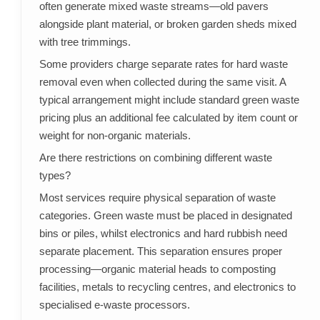
often generate mixed waste streams—old pavers
alongside plant material, or broken garden sheds mixed
with tree trimmings.
Some providers charge separate rates for hard waste
removal even when collected during the same visit. A
typical arrangement might include standard green waste
pricing plus an additional fee calculated by item count or
weight for non-organic materials.
Are there restrictions on combining different waste
types?
Most services require physical separation of waste
categories. Green waste must be placed in designated
bins or piles, whilst electronics and hard rubbish need
separate placement. This separation ensures proper
processing—organic material heads to composting
facilities, metals to recycling centres, and electronics to
specialised e-waste processors.