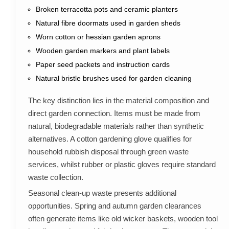
Broken terracotta pots and ceramic planters
Natural fibre doormats used in garden sheds
Worn cotton or hessian garden aprons
Wooden garden markers and plant labels
Paper seed packets and instruction cards
Natural bristle brushes used for garden cleaning
The key distinction lies in the material composition and
direct garden connection. Items must be made from
natural, biodegradable materials rather than synthetic
alternatives. A cotton gardening glove qualifies for
household rubbish disposal through green waste
services, whilst rubber or plastic gloves require standard
waste collection.
Seasonal clean-up waste presents additional
opportunities. Spring and autumn garden clearances
often generate items like old wicker baskets, wooden tool