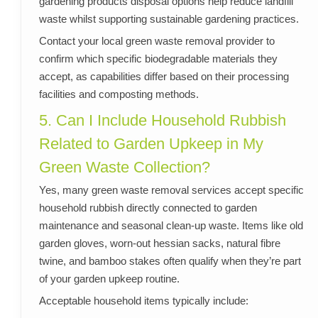
gardening products disposal options help reduce landfill
waste whilst supporting sustainable gardening practices.
Contact your local green waste removal provider to
confirm which specific biodegradable materials they
accept, as capabilities differ based on their processing
facilities and composting methods.
5. Can I Include Household Rubbish
Related to Garden Upkeep in My
Green Waste Collection?
Yes, many green waste removal services accept specific
household rubbish directly connected to garden
maintenance and seasonal clean-up waste. Items like old
garden gloves, worn-out hessian sacks, natural fibre
twine, and bamboo stakes often qualify when they’re part
of your garden upkeep routine.
Acceptable household items typically include: