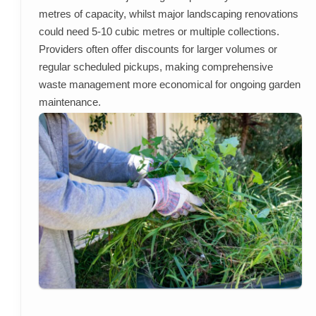
metres of capacity, whilst major landscaping renovations
could need 5-10 cubic metres or multiple collections.
Providers often offer discounts for larger volumes or
regular scheduled pickups, making comprehensive
waste management more economical for ongoing garden
maintenance.