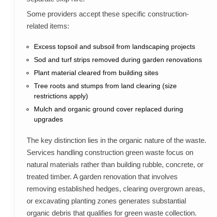
Some providers accept these specific construction-
related items:
Excess topsoil and subsoil from landscaping projects
Sod and turf strips removed during garden renovations
Plant material cleared from building sites
Tree roots and stumps from land clearing (size
restrictions apply)
Mulch and organic ground cover replaced during
upgrades
The key distinction lies in the organic nature of the waste.
Services handling construction green waste focus on
natural materials rather than building rubble, concrete, or
treated timber. A garden renovation that involves
removing established hedges, clearing overgrown areas,
or excavating planting zones generates substantial
organic debris that qualifies for green waste collection.