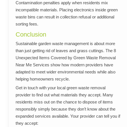
Contamination penalties apply when residents mix
incompatible materials. Placing electronics inside green
waste bins can result in collection refusal or additional
sorting fees.
Conclusion
Sustainable garden waste management is about more
than just getting rid of leaves and grass cuttings. The 8
Unexpected Items Covered by Green Waste Removal
Near Me Services show how modern providers have
adapted to meet wider environmental needs while also
helping homeowners recycle.
Get in touch with your local green waste removal
provider to find out what materials they accept. Many
residents miss out on the chance to dispose of items
responsibly simply because they don’t know about the
expanded services available. Your provider can tell you if
they accept: