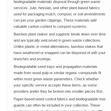
biodegradable materials disposal through green waste
services. Jute, hessian, and other plant-based fabrics
used for packaging mulch, compost, or soil amendments
can join your garden clippings. These materials add
valuable carbon content to compost systems.
Bamboo plant stakes and supports break down over time
and are typically welcomed in green waste collections.
Unlike plastic or metal alternatives, bamboo stakes that
have weathered or snapped can be disposed of with your
branches and prunings.
Biodegradable seed trays and propagation materials
made from wood pulp or similar organic compounds fit
within most green waste parameters. Check whether
your specific service accepts these items, as some
providers prefer they be broken into smaller pieces first.
Paper-based weed control fabrics and biodegradable tree
guards can often be included in your collection. These