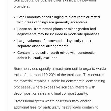
Soil acceptance policies differ significantly between
providers:
Small amounts of soil clinging to plant roots or mixed
with grass clippings are generally acceptable
Loose soil from potted plants or minor garden bed
adjustments may be included in moderate quantities
Large volumes of excavated soil typically require
separate disposal arrangements
Contaminated soil or earth mixed with construction
debris is usually excluded
Some services specify a maximum soil-to-organic-waste
ratio, often around 10-20% of the total load. This ensures
the material remains suitable for commercial composting
processes, where excessive soil can interfere with
decomposition rates and final compost quality.
Professional green waste collectors may charge
additional fees for particularly heavy loads containing