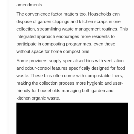
amendments.
The convenience factor matters too. Households can
dispose of garden clippings and kitchen scraps in one
collection, streamlining waste management routines. This
integrated approach encourages more residents to
participate in composting programmes, even those
without space for home compost bins.
Some providers supply specialised bins with ventilation
and odour-control features specifically designed for food
waste. These bins often come with compostable liners,
making the collection process more hygienic and user-
friendly for households managing both garden and
kitchen organic waste.