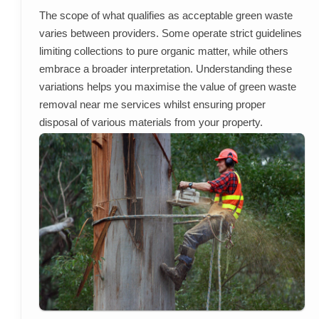
The scope of what qualifies as acceptable green waste
varies between providers. Some operate strict guidelines
limiting collections to pure organic matter, while others
embrace a broader interpretation. Understanding these
variations helps you maximise the value of green waste
removal near me services whilst ensuring proper
disposal of various materials from your property.