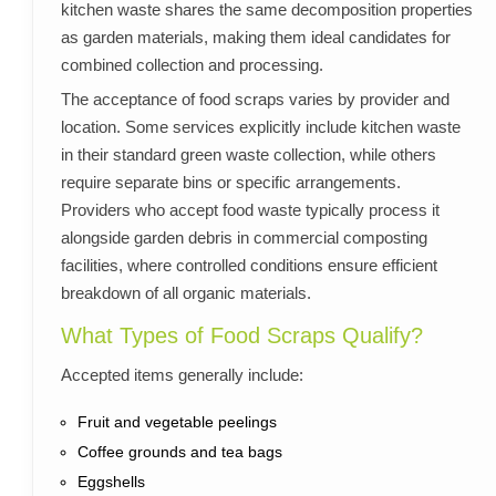
kitchen waste shares the same decomposition properties
as garden materials, making them ideal candidates for
combined collection and processing.
The acceptance of food scraps varies by provider and
location. Some services explicitly include kitchen waste
in their standard green waste collection, while others
require separate bins or specific arrangements.
Providers who accept food waste typically process it
alongside garden debris in commercial composting
facilities, where controlled conditions ensure efficient
breakdown of all organic materials.
What Types of Food Scraps Qualify?
Accepted items generally include:
Fruit and vegetable peelings
Coffee grounds and tea bags
Eggshells