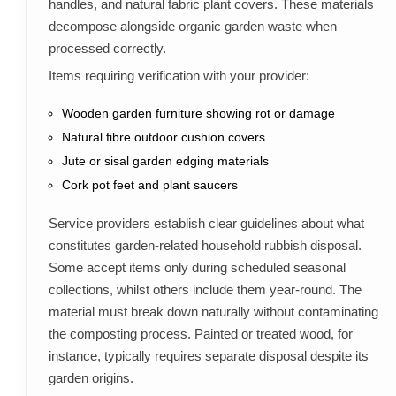
handles, and natural fabric plant covers. These materials
decompose alongside organic garden waste when
processed correctly.
Items requiring verification with your provider:
Wooden garden furniture showing rot or damage
Natural fibre outdoor cushion covers
Jute or sisal garden edging materials
Cork pot feet and plant saucers
Service providers establish clear guidelines about what
constitutes garden-related household rubbish disposal.
Some accept items only during scheduled seasonal
collections, whilst others include them year-round. The
material must break down naturally without contaminating
the composting process. Painted or treated wood, for
instance, typically requires separate disposal despite its
garden origins.