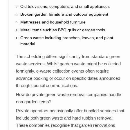
Old televisions, computers, and small appliances
Broken garden furniture and outdoor equipment
Mattresses and household furniture
Metal items such as BBQ grills or garden tools
Green waste including branches, leaves, and plant
material
The scheduling differs significantly from standard green
waste services. Whilst garden waste might be collected
fortnightly, e-waste collection events often require
advance booking or occur on specific dates announced
through council communications.
How do private green waste removal companies handle
non-garden items?
Private operators occasionally offer bundled services that
include both green waste and hard rubbish removal.
These companies recognise that garden renovations