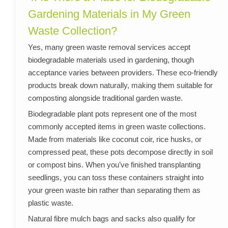
Gardening Materials in My Green
Waste Collection?
Yes, many green waste removal services accept
biodegradable materials used in gardening, though
acceptance varies between providers. These eco-friendly
products break down naturally, making them suitable for
composting alongside traditional garden waste.
Biodegradable plant pots represent one of the most
commonly accepted items in green waste collections.
Made from materials like coconut coir, rice husks, or
compressed peat, these pots decompose directly in soil
or compost bins. When you’ve finished transplanting
seedlings, you can toss these containers straight into
your green waste bin rather than separating them as
plastic waste.
Natural fibre mulch bags and sacks also qualify for