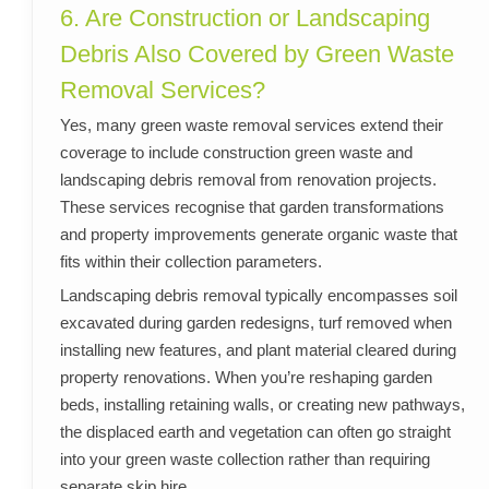
6. Are Construction or Landscaping
Debris Also Covered by Green Waste
Removal Services?
Yes, many green waste removal services extend their
coverage to include construction green waste and
landscaping debris removal from renovation projects.
These services recognise that garden transformations
and property improvements generate organic waste that
fits within their collection parameters.
Landscaping debris removal typically encompasses soil
excavated during garden redesigns, turf removed when
installing new features, and plant material cleared during
property renovations. When you’re reshaping garden
beds, installing retaining walls, or creating new pathways,
the displaced earth and vegetation can often go straight
into your green waste collection rather than requiring
separate skip hire.