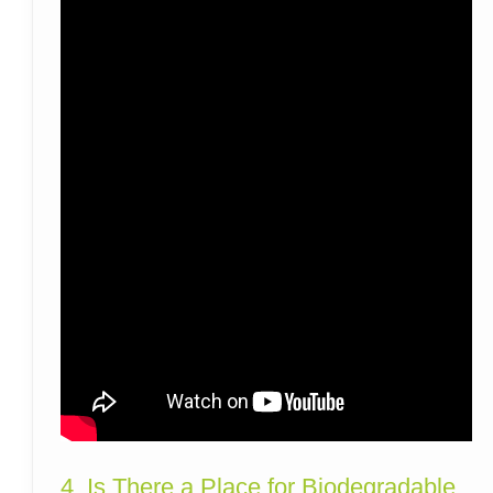
4. Is There a Place for Biodegradable