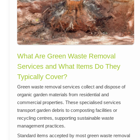
What Are Green Waste Removal
Services and What Items Do They
Typically Cover?
Green waste removal services collect and dispose of
organic garden materials from residential and
commercial properties. These specialised services
transport garden debris to composting facilities or
recycling centres, supporting sustainable waste
management practices.
Standard items accepted by most green waste removal