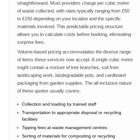
straightforward. Most providers charge per cubic metre
of waste collected, with rates typically ranging from £50
to £150 depending on your location and the specific
materials involved. This predictable pricing structure
allows you to calculate costs before booking, eliminating
surprise fees.
Volume-based pricing accommodates the diverse range
of items these services now accept. A single cubic metre
might contain a mixture of tree branches, soil from
landscaping work, biodegradable pots, and cardboard
packaging from garden supplies. The all-inclusive nature
of these quotes usually covers:
Collection and loading by trained staff
Transportation to appropriate disposal or recycling
facilities
Tipping fees at waste management centres
Sorting of materials for composting or recycling