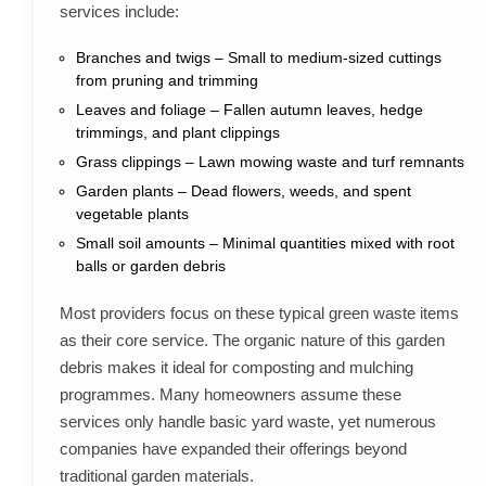
services include:
Branches and twigs – Small to medium-sized cuttings
from pruning and trimming
Leaves and foliage – Fallen autumn leaves, hedge
trimmings, and plant clippings
Grass clippings – Lawn mowing waste and turf remnants
Garden plants – Dead flowers, weeds, and spent
vegetable plants
Small soil amounts – Minimal quantities mixed with root
balls or garden debris
Most providers focus on these typical green waste items
as their core service. The organic nature of this garden
debris makes it ideal for composting and mulching
programmes. Many homeowners assume these
services only handle basic yard waste, yet numerous
companies have expanded their offerings beyond
traditional garden materials.