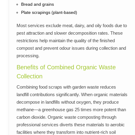
Bread and grains
Plate scrapings (plant-based)
Most services exclude meat, dairy, and oily foods due to
pest attraction and slower decomposition rates. These
restrictions help maintain the quality of the finished
compost and prevent odour issues during collection and
processing.
Benefits of Combined Organic Waste
Collection
Combining food scraps with garden waste reduces
landfill contributions significantly. When organic materials
decompose in landfills without oxygen, they produce
methane—a greenhouse gas 25 times more potent than
carbon dioxide. Organic waste composting through
professional services diverts these materials to aerobic
facilities where they transform into nutrient-rich soil