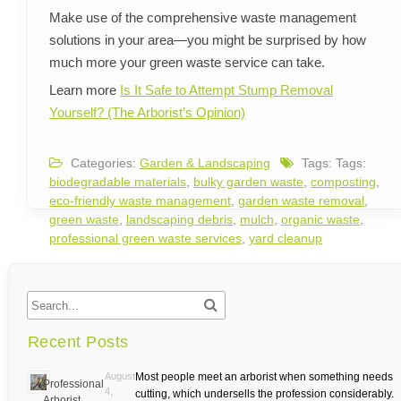
Make use of the comprehensive waste management
solutions in your area—you might be surprised by how
much more your green waste service can take.
Learn more
Is It Safe to Attempt Stump Removal
Yourself? (The Arborist’s Opinion)
Categories:
Garden & Landscaping
Tags: Tags:
biodegradable materials
,
bulky garden waste
,
composting
,
eco-friendly waste management
,
garden waste removal
,
green waste
,
landscaping debris
,
mulch
,
organic waste
,
professional green waste services
,
yard cleanup
Recent Posts
August
Most people meet an arborist when something needs
Professional
4,
cutting, which undersells the profession considerably.
Arborist