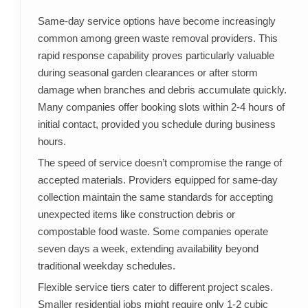
Same-day service options have become increasingly
common among green waste removal providers. This
rapid response capability proves particularly valuable
during seasonal garden clearances or after storm
damage when branches and debris accumulate quickly.
Many companies offer booking slots within 2-4 hours of
initial contact, provided you schedule during business
hours.
The speed of service doesn’t compromise the range of
accepted materials. Providers equipped for same-day
collection maintain the same standards for accepting
unexpected items like construction debris or
compostable food waste. Some companies operate
seven days a week, extending availability beyond
traditional weekday schedules.
Flexible service tiers cater to different project scales.
Smaller residential jobs might require only 1-2 cubic