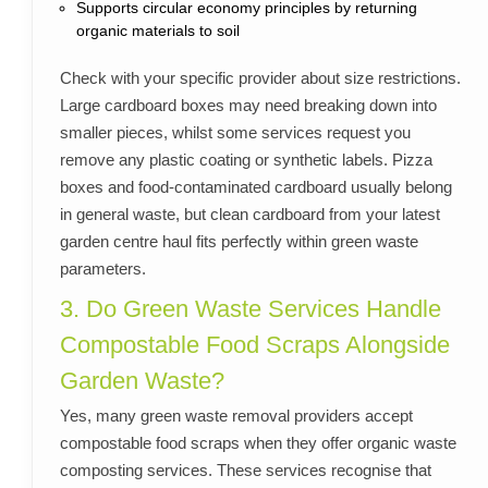
Supports circular economy principles by returning
organic materials to soil
Check with your specific provider about size restrictions.
Large cardboard boxes may need breaking down into
smaller pieces, whilst some services request you
remove any plastic coating or synthetic labels. Pizza
boxes and food-contaminated cardboard usually belong
in general waste, but clean cardboard from your latest
garden centre haul fits perfectly within green waste
parameters.
3. Do Green Waste Services Handle
Compostable Food Scraps Alongside
Garden Waste?
Yes, many green waste removal providers accept
compostable food scraps when they offer organic waste
composting services. These services recognise that