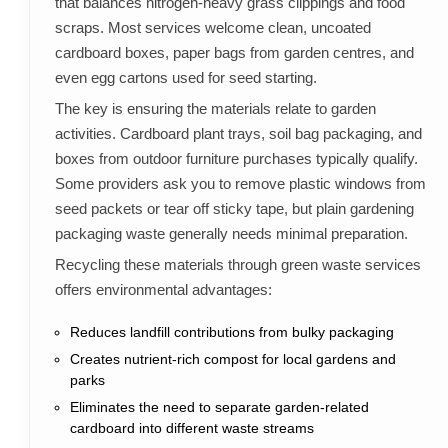
that balances nitrogen-heavy grass clippings and food
scraps. Most services welcome clean, uncoated
cardboard boxes, paper bags from garden centres, and
even egg cartons used for seed starting.
The key is ensuring the materials relate to garden
activities. Cardboard plant trays, soil bag packaging, and
boxes from outdoor furniture purchases typically qualify.
Some providers ask you to remove plastic windows from
seed packets or tear off sticky tape, but plain gardening
packaging waste generally needs minimal preparation.
Recycling these materials through green waste services
offers environmental advantages:
Reduces landfill contributions from bulky packaging
Creates nutrient-rich compost for local gardens and
parks
Eliminates the need to separate garden-related
cardboard into different waste streams