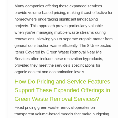
Many companies offering these expanded services
provide volume-based pricing, making it cost-effective for
homeowners undertaking significant landscaping
projects. This approach proves particularly valuable
when you’re managing multiple waste streams during
renovations, allowing you to separate organic matter from
general construction waste efficiently. The 8 Unexpected
Items Covered by Green Waste Removal Near Me
Services often include these renovation byproducts,
provided they meet the service’s specifications for
organic content and contamination levels.
How Do Pricing and Service Features
Support These Expanded Offerings in
Green Waste Removal Services?
Fixed pricing green waste removal operates on
transparent volume-based models that make budgeting