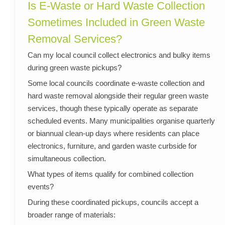
Is E-Waste or Hard Waste Collection
Sometimes Included in Green Waste
Removal Services?
Can my local council collect electronics and bulky items
during green waste pickups?
Some local councils coordinate e-waste collection and
hard waste removal alongside their regular green waste
services, though these typically operate as separate
scheduled events. Many municipalities organise quarterly
or biannual clean-up days where residents can place
electronics, furniture, and garden waste curbside for
simultaneous collection.
What types of items qualify for combined collection
events?
During these coordinated pickups, councils accept a
broader range of materials: