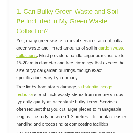
1. Can Bulky Green Waste and Soil
Be Included in My Green Waste
Collection?
Yes, many green waste removal services accept bulky
green waste and limited amounts of soil in
garden waste
collections
. Most providers handle larger branches up to
15-20cm in diameter and tree trimmings that exceed the
size of typical garden prunings, though exact
specifications vary by company.
Tree limbs from storm damage,
substantial hedge
reduction
s, and thick woody stems from mature shrubs
typically qualify as acceptable bulky items. Services
often request that you cut larger pieces to manageable
lengths—usually between 1-2 metres—to facilitate easier
handling and processing at composting facilities.