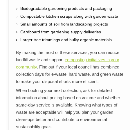
Biodegradable gardening products and packaging
Compostable kitchen scraps along with garden waste
Small amounts of soil from landscaping projects
Cardboard from gardening supply deliveries
Larger tree trimmings and bulky organic materials
By making the most of these services, you can reduce
landfill waste and support
composting initiatives in your
community
. Find out if your local council has combined
collection days for e-waste, hard waste, and green waste
to make your disposal efforts more efficient.
When booking your next collection, ask for detailed
information about pricing based on volume and whether
same-day service is available. Knowing what types of
waste are acceptable will help you plan your garden
clean-ups better and contribute to environmental
sustainability goals.