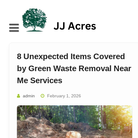
Skip
to
content
Home
About
8 Unexpected Items Covered
Blog
by Green Waste Removal Near
Services
Me Services
Contact
admin
February 1, 2026