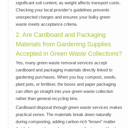
significant soil content, as weight affects transport costs.
Checking your local provider’s guidelines prevents
unexpected charges and ensures your bulky green
waste meets acceptance criteria.
2. Are Cardboard and Packaging
Materials from Gardening Supplies
Accepted in Green Waste Collections?
Yes, many green waste removal services accept
cardboard and packaging materials directly linked to
gardening purchases. When you buy compost, seeds,
plant pots, or fertiliser, the boxes and paper packaging
can often go straight into your green waste collection
rather than general recycling bins.
Cardboard disposal through green waste services makes
practical sense. The materials break down naturally
during composting, adding carbon-rich “brown” matter