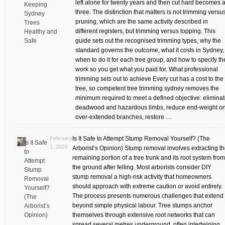
left alone for twenty years and then cut hard becomes a
Keeping
three. The distinction that matters is not trimming versu
Sydney
pruning, which are the same activity described in
Trees
different registers, but trimming versus topping. This
Healthy and
Safe
guide sets out the recognised trimming types, why the
standard governs the outcome, what it costs in Sydney,
when to do it for each tree group, and how to specify th
work so you get what you paid for. What professional
trimming sets out to achieve Every cut has a cost to the
tree, so competent tree trimming sydney removes the
minimum required to meet a defined objective: elimina
deadwood and hazardous limbs, reduce end-weight o
over-extended branches, restore …
February
Is It Safe to Attempt Stump Removal Yourself? (The
Is It Safe
1, 2026
Arborist’s Opinion) Stump removal involves extracting t
to
remaining portion of a tree trunk and its root system from
Attempt
the ground after felling. Most arborists consider DIY
Stump
stump removal a high-risk activity that homeowners
Removal
should approach with extreme caution or avoid entirely.
Yourself?
The process presents numerous challenges that extend
(The
beyond simple physical labour. Tree stumps anchor
Arborist’s
Opinion)
themselves through extensive root networks that can
spread several metres underground, often intertwining