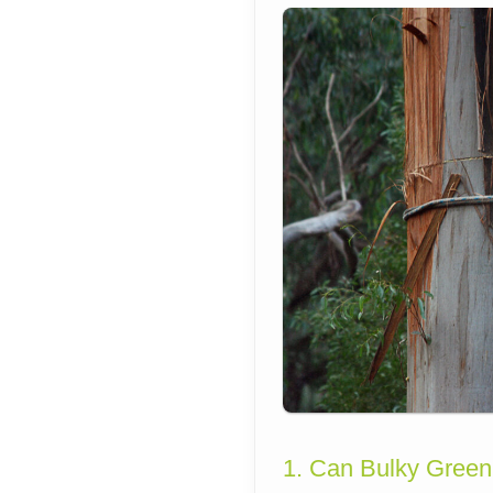
1. Can Bulky Green