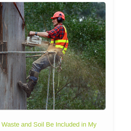
 Waste and Soil Be Included in My