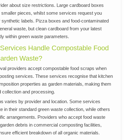
ider about size restrictions. Large cardboard boxes
smaller pieces, whilst some services request you
r synthetic labels. Pizza boxes and food-contaminated
eneral waste, but clean cardboard from your latest
ctly within green waste parameters.
 Services Handle Compostable Food
Garden Waste?
val providers accept compostable food scraps when
posting services. These services recognise that kitchen
position properties as garden materials, making them
 collection and processing.
s varies by provider and location. Some services
te in their standard green waste collection, while others
cific arrangements. Providers who accept food waste
e garden debris in commercial composting facilities,
nsure efficient breakdown of all organic materials.