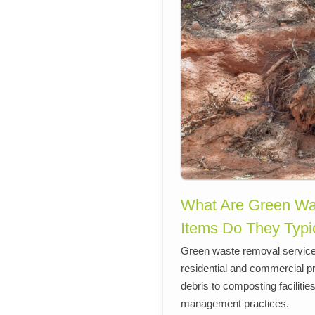
What Are Green Wa
Items Do They Typi
Green waste removal services
residential and commercial p
debris to composting faciliti
management practices.