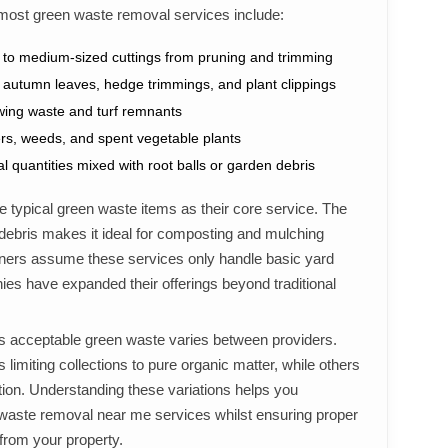
most green waste removal services include:
 to medium-sized cuttings from pruning and trimming
 autumn leaves, hedge trimmings, and plant clippings
ing waste and turf remnants
rs, weeds, and spent vegetable plants
l quantities mixed with root balls or garden debris
 typical green waste items as their core service. The
 debris makes it ideal for composting and mulching
s assume these services only handle basic yard
s have expanded their offerings beyond traditional
as acceptable green waste varies between providers.
 limiting collections to pure organic matter, while others
tion. Understanding these variations helps you
waste removal near me services whilst ensuring proper
 from your property.