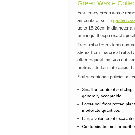
Green Waste Collec
Yes, many green waste remov
amounts of soil in
garden was
up to 15-20cm in diameter and
prunings, though exact speci
Tree limbs from storm dama
stems from mature shrubs typ
often request that you cut l
metres—to facilitate easier h
Soil acceptance policies diffe
Small amounts of soil clingi
generally acceptable
Loose soil from potted pla
moderate quantities
Large volumes of excavated 
Contaminated soil or earth 