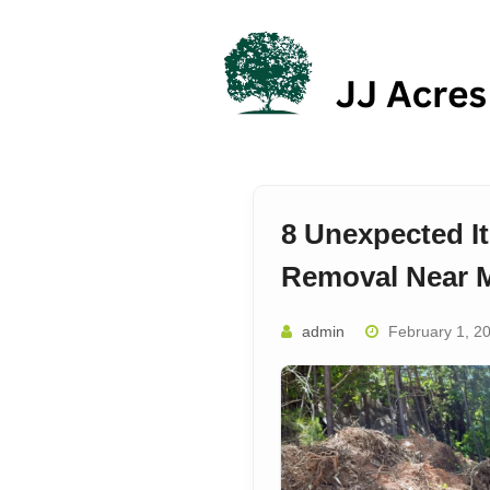
Skip
to
content
8 Unexpected I
Removal Near M
admin
February 1, 2