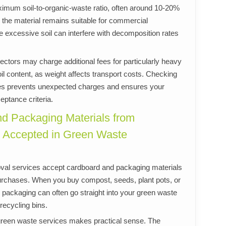
imum soil-to-organic-waste ratio, often around 10-20%
es the material remains suitable for commercial
excessive soil can interfere with decomposition rates
ectors may charge additional fees for particularly heavy
oil content, as weight affects transport costs. Checking
ines prevents unexpected charges and ensures your
ptance criteria.
nd Packaging Materials from
 Accepted in Green Waste
al services accept cardboard and packaging materials
 purchases. When you buy compost, seeds, plant pots, or
er packaging can often go straight into your green waste
 recycling bins.
green waste services makes practical sense. The