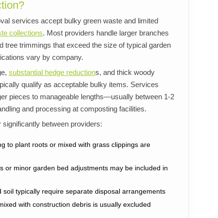
tion?
al services accept bulky green waste and limited
te collections
. Most providers handle larger branches
 tree trimmings that exceed the size of typical garden
fications vary by company.
ge,
substantial hedge reduction
s, and thick woody
ically qualify as acceptable bulky items. Services
arger pieces to manageable lengths—usually between 1-2
andling and processing at composting facilities.
r significantly between providers:
ng to plant roots or mixed with grass clippings are
nts or minor garden bed adjustments may be included in
soil typically require separate disposal arrangements
mixed with construction debris is usually excluded