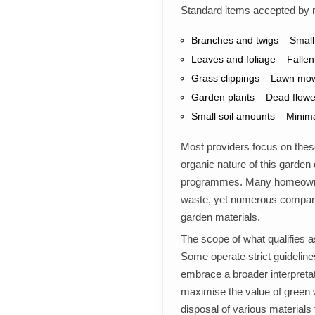
Standard items accepted by 
Branches and twigs – Small
Leaves and foliage – Fallen
Grass clippings – Lawn mow
Garden plants – Dead flowe
Small soil amounts – Minima
Most providers focus on these
organic nature of this garden
programmes. Many homeowner
waste, yet numerous companie
garden materials.
The scope of what qualifies 
Some operate strict guidelines
embrace a broader interpreta
maximise the value of green 
disposal of various materials