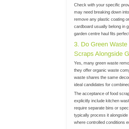
Check with your specific prov
may need breaking down into 
remove any plastic coating o
cardboard usually belong in g
garden centre haul fits perfe
3. Do Green Waste
Scraps Alongside 
Yes, many green waste remo
they offer organic waste com
waste shares the same decom
ideal candidates for combined
The acceptance of food scrap
explicitly include kitchen was
require separate bins or spe
typically process it alongsid
where controlled conditions e