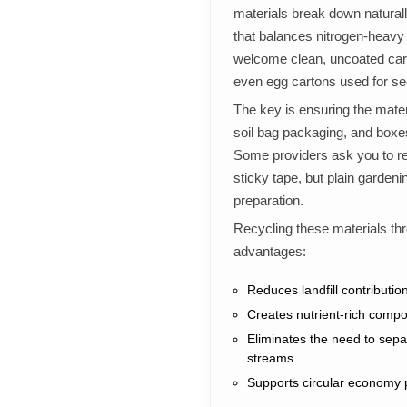
materials break down natural
that balances nitrogen-heavy
welcome clean, uncoated car
even egg cartons used for see
The key is ensuring the materi
soil bag packaging, and boxes
Some providers ask you to re
sticky tape, but plain garde
preparation.
Recycling these materials th
advantages:
Reduces landfill contributi
Creates nutrient-rich compo
Eliminates the need to sepa
streams
Supports circular economy pr