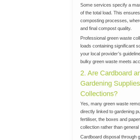
Some services specify a max
of the total load. This ensur
composting processes, where 
and final compost quality.
Professional green waste coll
loads containing significant s
your local provider’s guidel
bulky green waste meets acce
2. Are Cardboard a
Gardening Supplies
Collections?
Yes, many green waste remov
directly linked to gardening
fertiliser, the boxes and pap
collection rather than general
Cardboard disposal through 