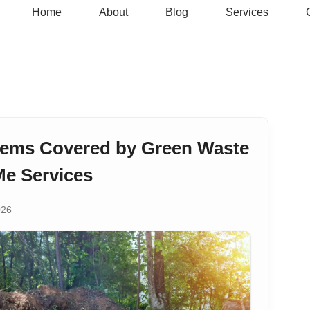
Home
About
Blog
Services
tems Covered by Green Waste
e Services
026