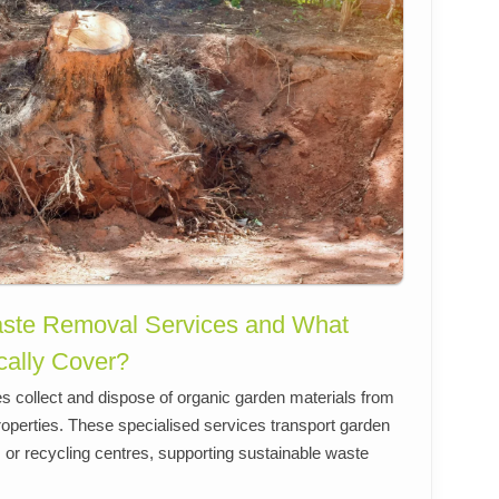
ste Removal Services and What
cally Cover?
 collect and dispose of organic garden materials from
roperties. These specialised services transport garden
es or recycling centres, supporting sustainable waste