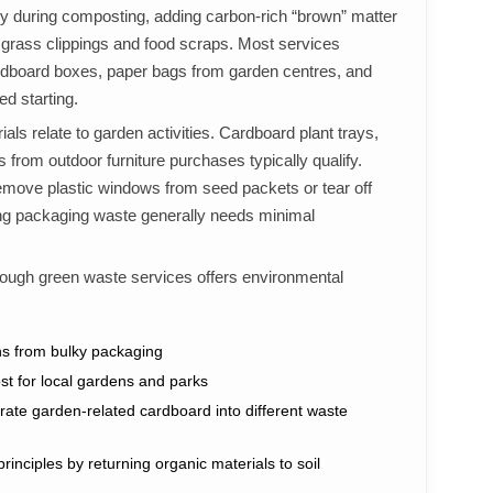
ly during composting, adding carbon-rich “brown” matter
 grass clippings and food scraps. Most services
dboard boxes, paper bags from garden centres, and
d starting.
als relate to garden activities. Cardboard plant trays,
 from outdoor furniture purchases typically qualify.
move plastic windows from seed packets or tear off
ning packaging waste generally needs minimal
rough green waste services offers environmental
ons from bulky packaging
st for local gardens and parks
rate garden-related cardboard into different waste
inciples by returning organic materials to soil