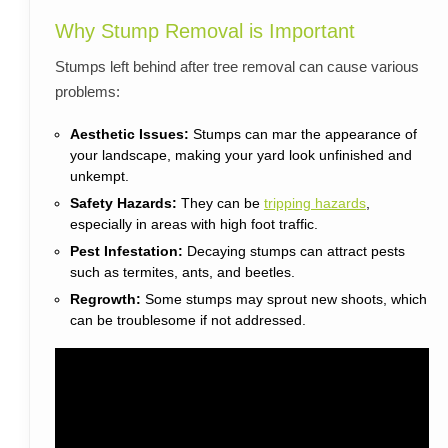
Why Stump Removal is Important
Stumps left behind after tree removal can cause various
problems:
Aesthetic Issues:
Stumps can mar the appearance of
your landscape, making your yard look unfinished and
unkempt.
Safety Hazards:
They can be
tripping hazards
,
especially in areas with high foot traffic.
Pest Infestation:
Decaying stumps can attract pests
such as termites, ants, and beetles.
Regrowth:
Some stumps may sprout new shoots, which
can be troublesome if not addressed.