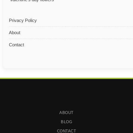
Privacy Policy
About
Contact
ABOUT
BLOG
CONTACT