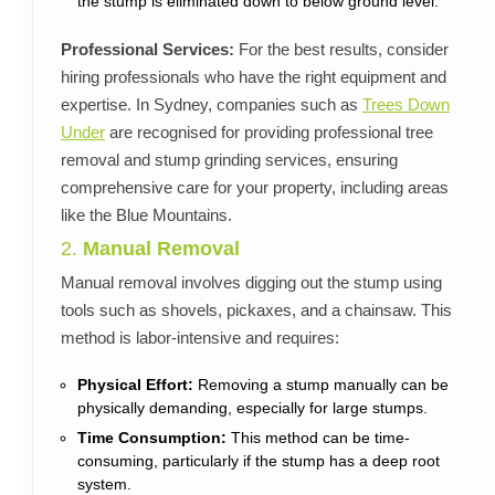
the stump is eliminated down to below ground level.
Professional Services:
For the best results, consider
hiring professionals who have the right equipment and
expertise. In Sydney, companies such as
Trees Down
Under
are recognised for providing professional tree
removal and stump grinding services, ensuring
comprehensive care for your property, including areas
like the Blue Mountains.
2.
Manual Removal
Manual removal involves digging out the stump using
tools such as shovels, pickaxes, and a chainsaw. This
method is labor-intensive and requires:
Physical Effort:
Removing a stump manually can be
physically demanding, especially for large stumps.
Time Consumption:
This method can be time-
consuming, particularly if the stump has a deep root
system.