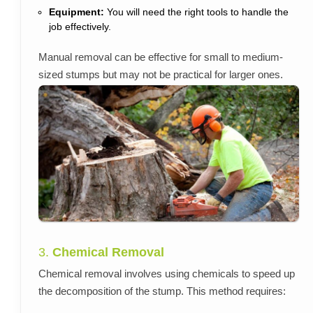
Equipment:
You will need the right tools to handle the
job effectively.
Manual removal can be effective for small to medium-
sized stumps but may not be practical for larger ones.
3.
Chemical Removal
Chemical removal involves using chemicals to speed up
the decomposition of the stump. This method requires: