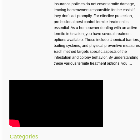
insurance policies do not cover termite damage,
leaving homeowners responsible for the costs if
they don’t act promptly. For effective protection,
professional pest control termite treatment is
essential. As a homeowner dealing with an active
termite infestation, you have several treatment
options available. These include chemical barriers,
baiting systems, and physical preventive measures
Each method targets specific aspects of the
infestation and colony behavior. By understanding
these various termite treatment options, you …
Categories