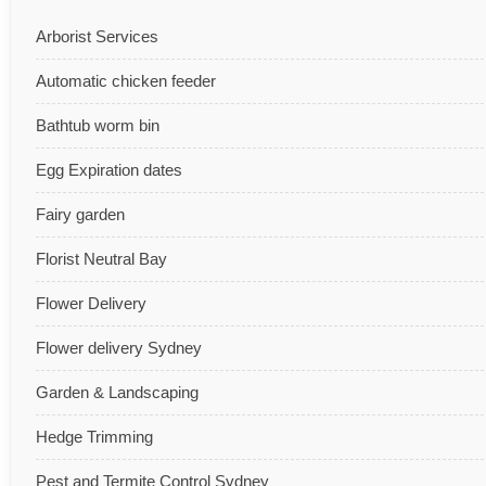
Arborist Services
Automatic chicken feeder
Bathtub worm bin
Egg Expiration dates
Fairy garden
Florist Neutral Bay
Flower Delivery
Flower delivery Sydney
Garden & Landscaping
Hedge Trimming
Pest and Termite Control Sydney