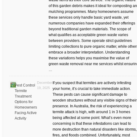
waste items as their core service. The organic nature
of this garden debris makes it ideal for composting a
mulching programmes. Many homeowners assume
these services only handle basic yard waste, yet
numerous companies have expanded their offerings
beyond traditional garden materials. The scope of
what qualifies as acceptable green waste varies
between providers. Some operate strict guidelines
limiting collections to pure organic matter, while other
embrace a broader interpretation. Understanding
these variations helps you maximise the value of
green waste removal near me services whilst ensuri
…
December
If you suspect that termites are actively infesting
Pest Control
19, 2025
your home, it’s crucial to take immediate action.
Termite
These pests can cause significant damage to
Treatment
wooden structures without any visible signs of their
Options for
presence. In Australia, the risk of experiencing a
Homeowners
termite attack is high, with around 1 in 3 homes
Facing Active
being affected at some point. What’s even more
Activity
concerning is that these infestations can lead to
more destruction than natural disasters like storms,
fires, and floods combined. Unfortunately, most