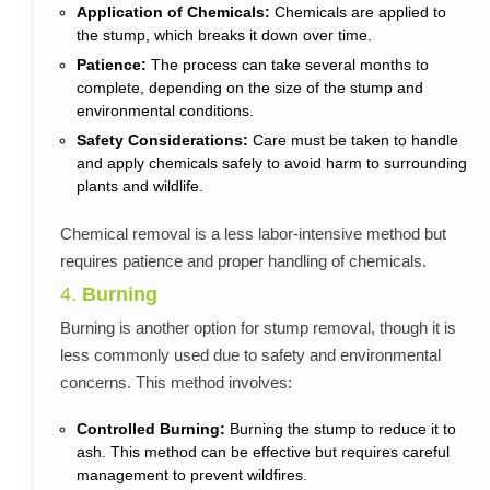
Application of Chemicals:
Chemicals are applied to
the stump, which breaks it down over time.
Patience:
The process can take several months to
complete, depending on the size of the stump and
environmental conditions.
Safety Considerations:
Care must be taken to handle
and apply chemicals safely to avoid harm to surrounding
plants and wildlife.
Chemical removal is a less labor-intensive method but
requires patience and proper handling of chemicals.
4.
Burning
Burning is another option for stump removal, though it is
less commonly used due to safety and environmental
concerns. This method involves:
Controlled Burning:
Burning the stump to reduce it to
ash. This method can be effective but requires careful
management to prevent wildfires.