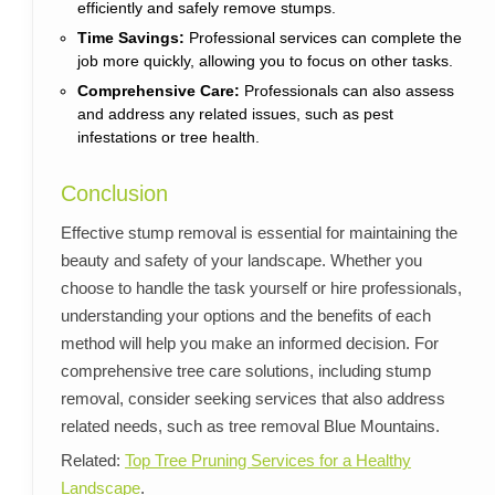
efficiently and safely remove stumps.
Time Savings:
Professional services can complete the
job more quickly, allowing you to focus on other tasks.
Comprehensive Care:
Professionals can also assess
and address any related issues, such as pest
infestations or tree health.
Conclusion
Effective stump removal is essential for maintaining the
beauty and safety of your landscape. Whether you
choose to handle the task yourself or hire professionals,
understanding your options and the benefits of each
method will help you make an informed decision. For
comprehensive tree care solutions, including stump
removal, consider seeking services that also address
related needs, such as tree removal Blue Mountains.
Related:
Top Tree Pruning Services for a Healthy
Landscape
.