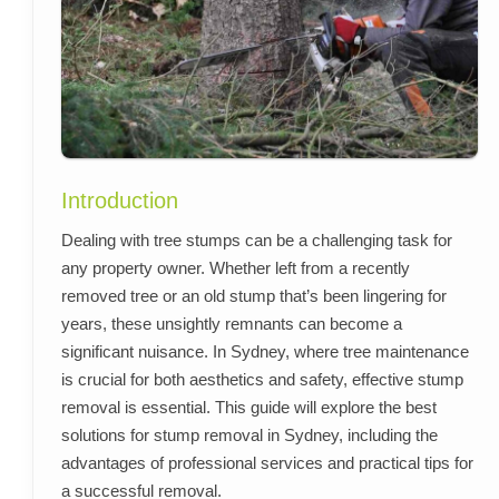
Introduction
Dealing with tree stumps can be a challenging task for
any property owner. Whether left from a recently
removed tree or an old stump that’s been lingering for
years, these unsightly remnants can become a
significant nuisance. In Sydney, where tree maintenance
is crucial for both aesthetics and safety, effective stump
removal is essential. This guide will explore the best
solutions for stump removal in Sydney, including the
advantages of professional services and practical tips for
a successful removal.