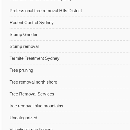
Professional tree removal Hills District
Rodent Control Sydney
Stump Grinder
Stump removal
Termite Treatment Sydney
Tree pruning
Tree removal north shore
Tree Removal Services
tree removel blue mountains
Uncategorized
Valentine's day flowers