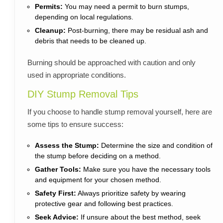
Permits:
You may need a permit to burn stumps,
depending on local regulations.
Cleanup:
Post-burning, there may be residual ash and
debris that needs to be cleaned up.
Burning should be approached with caution and only
used in appropriate conditions.
DIY Stump Removal Tips
If you choose to handle stump removal yourself, here are
some tips to ensure success:
Assess the Stump:
Determine the size and condition of
the stump before deciding on a method.
Gather Tools:
Make sure you have the necessary tools
and equipment for your chosen method.
Safety First:
Always prioritize safety by wearing
protective gear and following best practices.
Seek Advice:
If unsure about the best method, seek