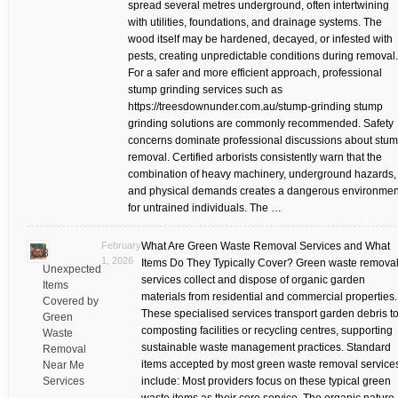
spread several metres underground, often intertwining
with utilities, foundations, and drainage systems. The
wood itself may be hardened, decayed, or infested with
pests, creating unpredictable conditions during removal.
For a safer and more efficient approach, professional
stump grinding services such as
https://treesdownunder.com.au/stump-grinding stump
grinding solutions are commonly recommended. Safety
concerns dominate professional discussions about stu
removal. Certified arborists consistently warn that the
combination of heavy machinery, underground hazards,
and physical demands creates a dangerous environmen
for untrained individuals. The …
February
What Are Green Waste Removal Services and What
8
1, 2026
Items Do They Typically Cover? Green waste remova
Unexpected
services collect and dispose of organic garden
Items
materials from residential and commercial properties.
Covered by
These specialised services transport garden debris t
Green
composting facilities or recycling centres, supporting
Waste
sustainable waste management practices. Standard
Removal
items accepted by most green waste removal service
Near Me
Services
include: Most providers focus on these typical green