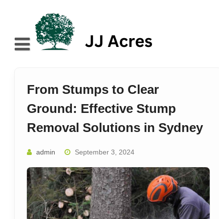
Skip
to
content
Home
About
From Stumps to Clear
Blog
Ground: Effective Stump
Services
Removal Solutions in Sydney
Contact
admin
September 3, 2024