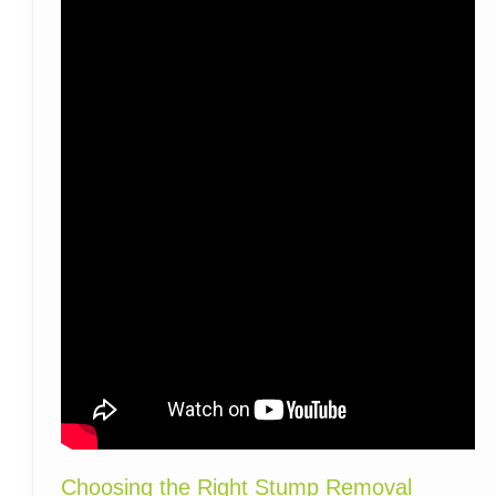
Choosing the Right Stump Removal