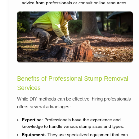
advice from professionals or consult online resources.
Benefits of Professional Stump Removal
Services
While DIY methods can be effective, hiring professionals
offers several advantages:
Expertise:
Professionals have the experience and
knowledge to handle various stump sizes and types.
Equipment:
They use specialized equipment that can