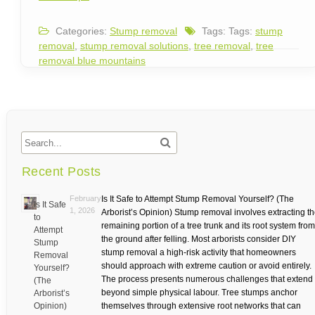
Categories:
Stump removal
Tags: Tags:
stump
removal
,
stump removal solutions
,
tree removal
,
tree
removal blue mountains
Recent Posts
February
Is It Safe to Attempt Stump Removal Yourself? (The
Is It Safe
1, 2026
Arborist’s Opinion) Stump removal involves extracting t
to
remaining portion of a tree trunk and its root system from
Attempt
the ground after felling. Most arborists consider DIY
Stump
stump removal a high-risk activity that homeowners
Removal
should approach with extreme caution or avoid entirely.
Yourself?
The process presents numerous challenges that extend
(The
beyond simple physical labour. Tree stumps anchor
Arborist’s
Opinion)
themselves through extensive root networks that can