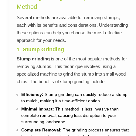
Method
Several methods are available for removing stumps,
each with its benefits and considerations. Understanding
these options can help you choose the most effective
approach for your needs.
1.
Stump Grinding
Stump grinding
is one of the most popular methods for
removing stumps. This technique involves using a
specialized machine to grind the stump into small wood
chips. The benefits of stump grinding include:
Efficiency:
Stump grinding can quickly reduce a stump
to mulch, making it a time-efficient option.
Minimal Impact:
This method is less invasive than
complete removal, causing less disruption to your
surrounding landscape.
Complete Removal:
The grinding process ensures that