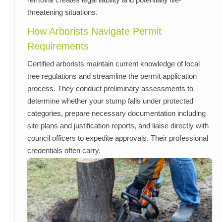
threatening situations.
How Arborists Navigate Permit
Requirements
Certified arborists maintain current knowledge of local
tree regulations and streamline the permit application
process. They conduct preliminary assessments to
determine whether your stump falls under protected
categories, prepare necessary documentation including
site plans and justification reports, and liaise directly with
council officers to expedite approvals. Their professional
credentials often carry.