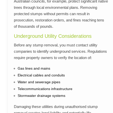
Australian councils, for example, protect significant native
trees through local environmental plans. Removing
protected stumps without permits can result in
prosecution, restoration orders, and fines reaching tens
of thousands of pounds.
Underground Utility Considerations
Before any stump removal, you must contact utility
companies to identify underground services. Regulations
require property owners to verify the location of:
Gas lines and mains
Electrical cables and conduits
Water and sewerage pipes
Telecommunications infrastructure
Stormwater drainage systems
Damaging these utilities during unauthorised stump
removal creates legal liability and potentially life-