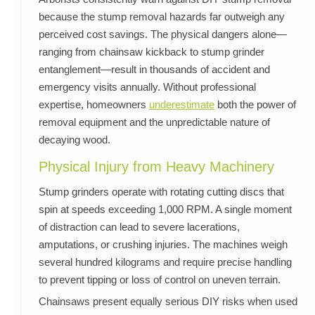
because the stump removal hazards far outweigh any
perceived cost savings. The physical dangers alone—
ranging from chainsaw kickback to stump grinder
entanglement—result in thousands of accident and
emergency visits annually. Without professional
expertise, homeowners
underestimate
both the power of
removal equipment and the unpredictable nature of
decaying wood.
Physical Injury from Heavy Machinery
Stump grinders operate with rotating cutting discs that
spin at speeds exceeding 1,000 RPM. A single moment
of distraction can lead to severe lacerations,
amputations, or crushing injuries. The machines weigh
several hundred kilograms and require precise handling
to prevent tipping or loss of control on uneven terrain.
Chainsaws present equally serious DIY risks when used