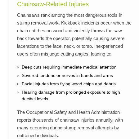
Chainsaw-Related Injuries
Chainsaws rank among the most dangerous tools in
stump removal work. Kickback incidents occur when the
chain catches on wood and violently throws the saw
back towards the operator, potentially causing severe
lacerations to the face, neck, or torso. Inexperienced
users often misjudge cutting angles, leading to:
Deep cuts requiring immediate medical attention
Severed tendons or nerves in hands and arms
Facial injuries from flying wood chips and debris
Hearing damage from prolonged exposure to high
decibel levels
The Occupational Safety and Health Administration
reports thousands of chainsaw injuries annually, with
many occurring during stump removal attempts by
untrained individuals.