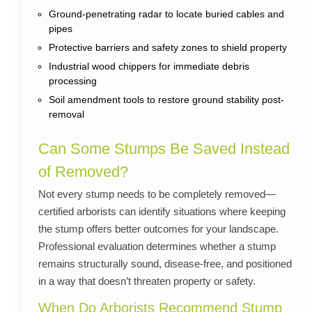
Ground-penetrating radar to locate buried cables and
pipes
Protective barriers and safety zones to shield property
Industrial wood chippers for immediate debris
processing
Soil amendment tools to restore ground stability post-
removal
Can Some Stumps Be Saved Instead
of Removed?
Not every stump needs to be completely removed—
certified arborists can identify situations where keeping
the stump offers better outcomes for your landscape.
Professional evaluation determines whether a stump
remains structurally sound, disease-free, and positioned
in a way that doesn’t threaten property or safety.
When Do Arborists Recommend Stump