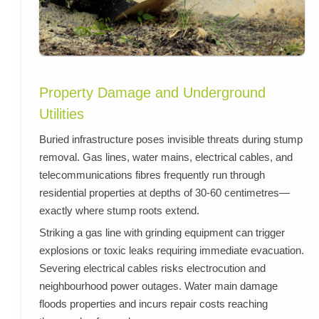
Property Damage and Underground
Utilities
Buried infrastructure poses invisible threats during stump
removal. Gas lines, water mains, electrical cables, and
telecommunications fibres frequently run through
residential properties at depths of 30-60 centimetres—
exactly where stump roots extend.
Striking a gas line with grinding equipment can trigger
explosions or toxic leaks requiring immediate evacuation.
Severing electrical cables risks electrocution and
neighbourhood power outages. Water main damage
floods properties and incurs repair costs reaching