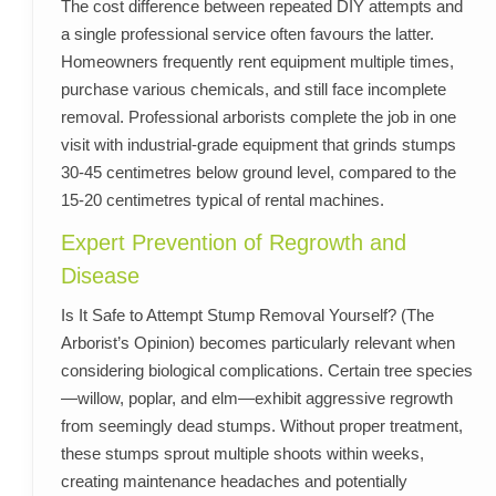
The cost difference between repeated DIY attempts and
a single professional service often favours the latter.
Homeowners frequently rent equipment multiple times,
purchase various chemicals, and still face incomplete
removal. Professional arborists complete the job in one
visit with industrial-grade equipment that grinds stumps
30-45 centimetres below ground level, compared to the
15-20 centimetres typical of rental machines.
Expert Prevention of Regrowth and
Disease
Is It Safe to Attempt Stump Removal Yourself? (The
Arborist’s Opinion) becomes particularly relevant when
considering biological complications. Certain tree species
—willow, poplar, and elm—exhibit aggressive regrowth
from seemingly dead stumps. Without proper treatment,
these stumps sprout multiple shoots within weeks,
creating maintenance headaches and potentially