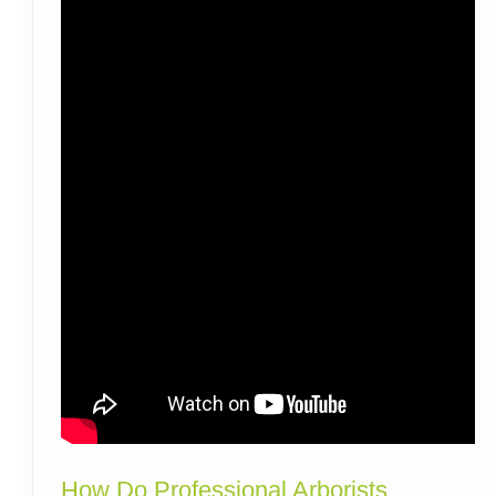
How Do Professional Arborists