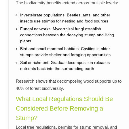
The biodiversity benefits extend across multiple levels:
Invertebrate populations: Beetles, ants, and other
insects use stumps for nesting and food sources
Fungal networks: Mycorrhizal fungi establish
connections between the decaying stump and living
plants
Bird and small mammal habitats: Cavities in older
stumps provide shelter and foraging opportunities
Soil enrichment: Gradual decomposition releases
nutrients back into the surrounding earth
Research shows that decomposing wood supports up to
40% of forest biodiversity.
What Local Regulations Should Be
Considered Before Removing a
Stump?
Local tree regulations, permits for stump removal, and