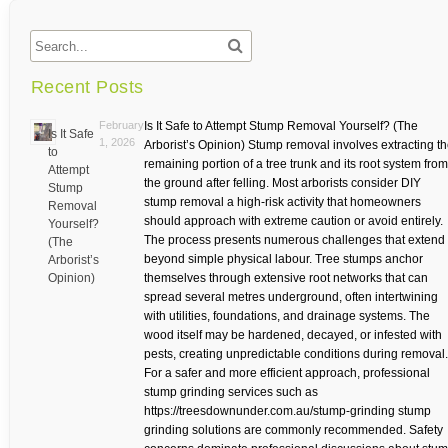
Recent Posts
February
Is It Safe to Attempt Stump Removal Yourself? (The
Is It Safe
1, 2026
Arborist’s Opinion) Stump removal involves extracting t
to
remaining portion of a tree trunk and its root system from
Attempt
the ground after felling. Most arborists consider DIY
Stump
stump removal a high-risk activity that homeowners
Removal
should approach with extreme caution or avoid entirely.
Yourself?
The process presents numerous challenges that extend
(The
beyond simple physical labour. Tree stumps anchor
Arborist’s
Opinion)
themselves through extensive root networks that can
spread several metres underground, often intertwining
with utilities, foundations, and drainage systems. The
wood itself may be hardened, decayed, or infested with
pests, creating unpredictable conditions during removal.
For a safer and more efficient approach, professional
stump grinding services such as
https://treesdownunder.com.au/stump-grinding stump
grinding solutions are commonly recommended. Safety