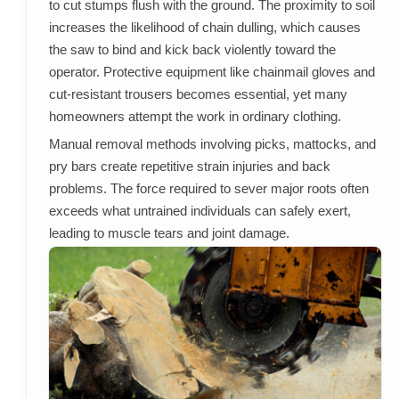
to cut stumps flush with the ground. The proximity to soil
increases the likelihood of chain dulling, which causes
the saw to bind and kick back violently toward the
operator. Protective equipment like chainmail gloves and
cut-resistant trousers becomes essential, yet many
homeowners attempt the work in ordinary clothing.
Manual removal methods involving picks, mattocks, and
pry bars create repetitive strain injuries and back
problems. The force required to sever major roots often
exceeds what untrained individuals can safely exert,
leading to muscle tears and joint damage.