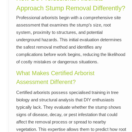
Approach Stump Removal Differently?
Professional arborists begin with a comprehensive site
assessment that examines the stump’s size, root
system, proximity to structures, and potential
underground hazards. This initial evaluation determines
the safest removal method and identifies any
complications before work begins, reducing the likelihood
of costly mistakes or dangerous situations.
What Makes Certified Arborist
Assessment Different?
Certified arborists possess specialised training in tree
biology and structural analysis that DIY enthusiasts
typically lack. They evaluate whether the stump shows
signs of disease, decay, or pest infestation that could
affect the removal process or spread to nearby
vegetation. This expertise allows them to predict how root