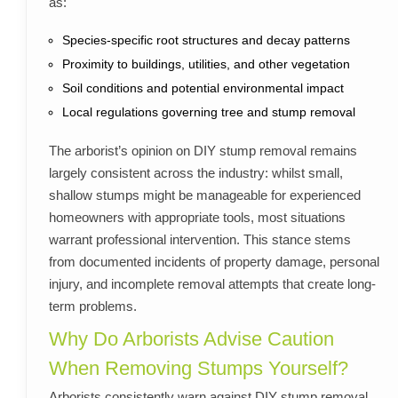
as:
Species-specific root structures and decay patterns
Proximity to buildings, utilities, and other vegetation
Soil conditions and potential environmental impact
Local regulations governing tree and stump removal
The arborist’s opinion on DIY stump removal remains
largely consistent across the industry: whilst small,
shallow stumps might be manageable for experienced
homeowners with appropriate tools, most situations
warrant professional intervention. This stance stems
from documented incidents of property damage, personal
injury, and incomplete removal attempts that create long-
term problems.
Why Do Arborists Advise Caution
When Removing Stumps Yourself?
Arborists consistently warn against DIY stump removal