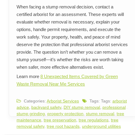
When facing a stump removal decision, contact a
certified arborist for an assessment. These experts will
evaluate whether removal is necessary, explain your
options, handle permit requirements, and execute the
work safely. Your property, health, and peace of mind
deserve the protection that professional arborist services
provide. The question isn’t whether you
can
remove a
stump yourself—it’s whether the risks are worth taking
when safer, more effective alternatives exist.
Learn more
8 Unexpected Items Covered by Green
Waste Removal Near Me Services
Categories:
Arborist Services
Tags: Tags:
arborist
advice
,
backyard safety
,
DIY stump removal
,
professional
stump grinding
,
property protection
,
stump removal
,
tree
maintenance
,
tree preservation
,
tree regulations
,
tree
removal safety
,
tree root hazards
,
underground utilities