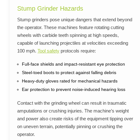
Stump Grinder Hazards
Stump grinders pose unique dangers that extend beyond
the operator. These machines feature rotating cutting
wheels with carbide teeth spinning at high speeds,
capable of launching projectiles at velocities exceeding
100 mph.
Tool safety
protocols require:
Full-face shields and impact-resistant eye protection
Steel-toed boots to protect against falling debris
Heavy-duty gloves rated for mechanical hazards
Ear protection to prevent noise-induced hearing loss
Contact with the grinding wheel can result in traumatic
amputations or crushing injuries. The machine’s weight
and power also create risks of the equipment tipping over
on uneven terrain, potentially pinning or crushing the
operator.