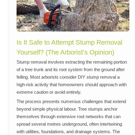
Is It Safe to Attempt Stump Removal
Yourself? (The Arborist’s Opinion)
Stump removal involves extracting the remaining portion
of a tree trunk and its root system from the ground after
felling. Most arborists consider DIY stump removal a
high-risk activity that homeowners should approach with
extreme caution or avoid entirely.
The process presents numerous challenges that extend
beyond simple physical labour. Tree stumps anchor
themselves through extensive root networks that can
spread several metres underground, often intertwining
with utilities, foundations, and drainage systems. The