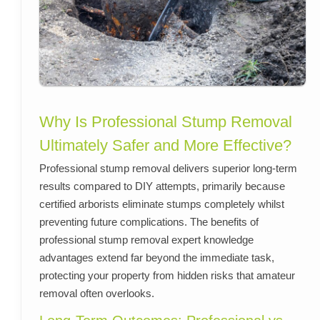
Why Is Professional Stump Removal
Ultimately Safer and More Effective?
Professional stump removal delivers superior long-term
results compared to DIY attempts, primarily because
certified arborists eliminate stumps completely whilst
preventing future complications. The benefits of
professional stump removal expert knowledge
advantages extend far beyond the immediate task,
protecting your property from hidden risks that amateur
removal often overlooks.