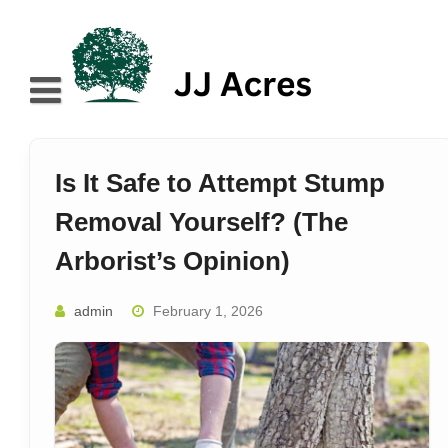
Skip
to
content
Home
About
Is It Safe to Attempt Stump
Blog
Removal Yourself? (The
Services
Arborist’s Opinion)
Contact
admin
February 1, 2026