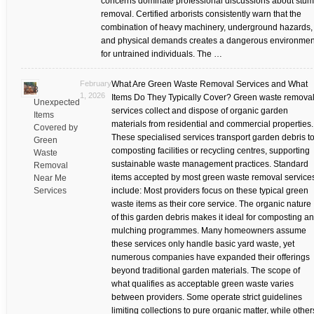
concerns dominate professional discussions about stu
removal. Certified arborists consistently warn that the
combination of heavy machinery, underground hazards,
and physical demands creates a dangerous environmen
for untrained individuals. The …
February
What Are Green Waste Removal Services and What
8
1, 2026
Items Do They Typically Cover? Green waste remova
Unexpected
services collect and dispose of organic garden
Items
materials from residential and commercial properties.
Covered by
These specialised services transport garden debris t
Green
composting facilities or recycling centres, supporting
Waste
sustainable waste management practices. Standard
Removal
items accepted by most green waste removal service
Near Me
Services
include: Most providers focus on these typical green
waste items as their core service. The organic nature
of this garden debris makes it ideal for composting a
mulching programmes. Many homeowners assume
these services only handle basic yard waste, yet
numerous companies have expanded their offerings
beyond traditional garden materials. The scope of
what qualifies as acceptable green waste varies
between providers. Some operate strict guidelines
limiting collections to pure organic matter, while other