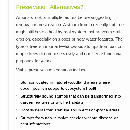
Preservation Alternatives?
Arborists look at multiple factors before suggesting
removal or preservation. A stump from a recently cut tree
might still have a healthy root system that prevents soil
erosion, especially on slopes or near water features. The
type of tree is important—hardwood stumps from oak or
maple trees decompose slowly and can serve functional
purposes for years.
Viable preservation scenarios include:
Stumps located in natural woodland areas where
decomposition supports ecosystem health
Structurally sound stumps that can be transformed into
garden features or wildlife habitats
Root systems that stabilise soil in erosion-prone areas
Stumps from non-invasive species without disease or
pest infestations