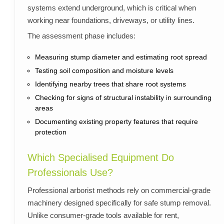
systems extend underground, which is critical when
working near foundations, driveways, or utility lines.
The assessment phase includes:
Measuring stump diameter and estimating root spread
Testing soil composition and moisture levels
Identifying nearby trees that share root systems
Checking for signs of structural instability in surrounding
areas
Documenting existing property features that require
protection
Which Specialised Equipment Do
Professionals Use?
Professional arborist methods rely on commercial-grade
machinery designed specifically for safe stump removal.
Unlike consumer-grade tools available for rent,