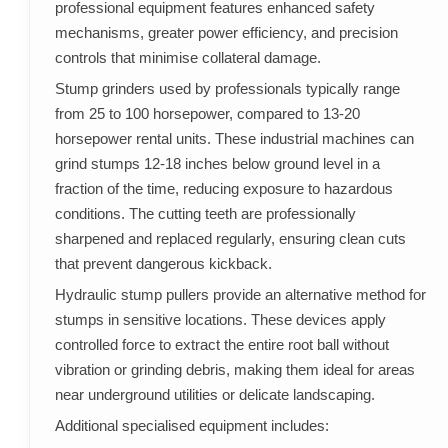
professional equipment features enhanced safety
mechanisms, greater power efficiency, and precision
controls that minimise collateral damage.
Stump grinders used by professionals typically range
from 25 to 100 horsepower, compared to 13-20
horsepower rental units. These industrial machines can
grind stumps 12-18 inches below ground level in a
fraction of the time, reducing exposure to hazardous
conditions. The cutting teeth are professionally
sharpened and replaced regularly, ensuring clean cuts
that prevent dangerous kickback.
Hydraulic stump pullers provide an alternative method for
stumps in sensitive locations. These devices apply
controlled force to extract the entire root ball without
vibration or grinding debris, making them ideal for areas
near underground utilities or delicate landscaping.
Additional specialised equipment includes: