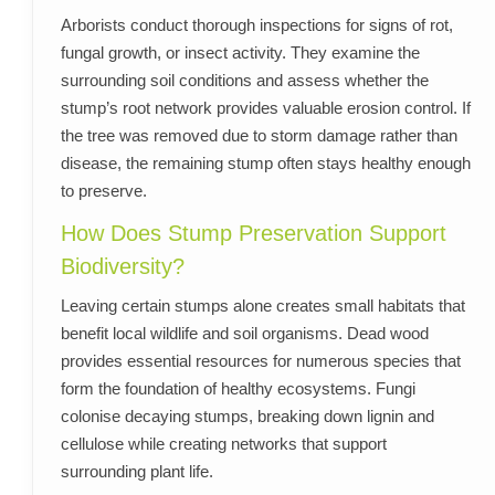
Arborists conduct thorough inspections for signs of rot,
fungal growth, or insect activity. They examine the
surrounding soil conditions and assess whether the
stump’s root network provides valuable erosion control. If
the tree was removed due to storm damage rather than
disease, the remaining stump often stays healthy enough
to preserve.
How Does Stump Preservation Support
Biodiversity?
Leaving certain stumps alone creates small habitats that
benefit local wildlife and soil organisms. Dead wood
provides essential resources for numerous species that
form the foundation of healthy ecosystems. Fungi
colonise decaying stumps, breaking down lignin and
cellulose while creating networks that support
surrounding plant life.