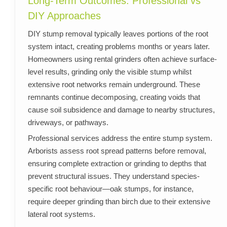
Long-Term Outcomes: Professional vs
DIY Approaches
DIY stump removal typically leaves portions of the root
system intact, creating problems months or years later.
Homeowners using rental grinders often achieve surface-
level results, grinding only the visible stump whilst
extensive root networks remain underground. These
remnants continue decomposing, creating voids that
cause soil subsidence and damage to nearby structures,
driveways, or pathways.
Professional services address the entire stump system.
Arborists assess root spread patterns before removal,
ensuring complete extraction or grinding to depths that
prevent structural issues. They understand species-
specific root behaviour—oak stumps, for instance,
require deeper grinding than birch due to their extensive
lateral root systems.