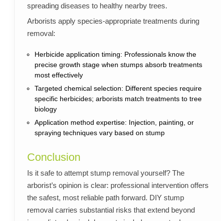
spreading diseases to healthy nearby trees.
Arborists apply species-appropriate treatments during
removal:
Herbicide application timing: Professionals know the
precise growth stage when stumps absorb treatments
most effectively
Targeted chemical selection: Different species require
specific herbicides; arborists match treatments to tree
biology
Application method expertise: Injection, painting, or
spraying techniques vary based on stump
Conclusion
Is it safe to attempt stump removal yourself? The
arborist’s opinion is clear: professional intervention offers
the safest, most reliable path forward. DIY stump
removal carries substantial risks that extend beyond