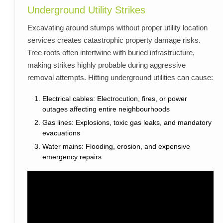
Underground Utility Strikes
Excavating around stumps without proper utility location
services creates catastrophic property damage risks.
Tree roots often intertwine with buried infrastructure,
making strikes highly probable during aggressive
removal attempts. Hitting underground utilities can cause:
Electrical cables: Electrocution, fires, or power
outages affecting entire neighbourhoods
Gas lines: Explosions, toxic gas leaks, and mandatory
evacuations
Water mains: Flooding, erosion, and expensive
emergency repairs