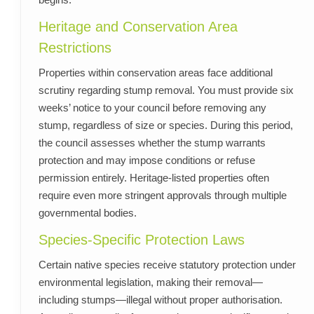
Heritage and Conservation Area
Restrictions
Properties within conservation areas face additional
scrutiny regarding stump removal. You must provide six
weeks’ notice to your council before removing any
stump, regardless of size or species. During this period,
the council assesses whether the stump warrants
protection and may impose conditions or refuse
permission entirely. Heritage-listed properties often
require even more stringent approvals through multiple
governmental bodies.
Species-Specific Protection Laws
Certain native species receive statutory protection under
environmental legislation, making their removal—
including stumps—illegal without proper authorisation.