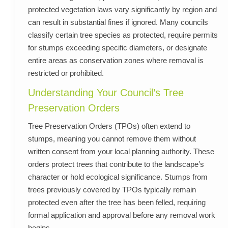
protected vegetation laws vary significantly by region and
can result in substantial fines if ignored. Many councils
classify certain tree species as protected, require permits
for stumps exceeding specific diameters, or designate
entire areas as conservation zones where removal is
restricted or prohibited.
Understanding Your Council’s Tree
Preservation Orders
Tree Preservation Orders (TPOs) often extend to
stumps, meaning you cannot remove them without
written consent from your local planning authority. These
orders protect trees that contribute to the landscape’s
character or hold ecological significance. Stumps from
trees previously covered by TPOs typically remain
protected even after the tree has been felled, requiring
formal application and approval before any removal work
begins.