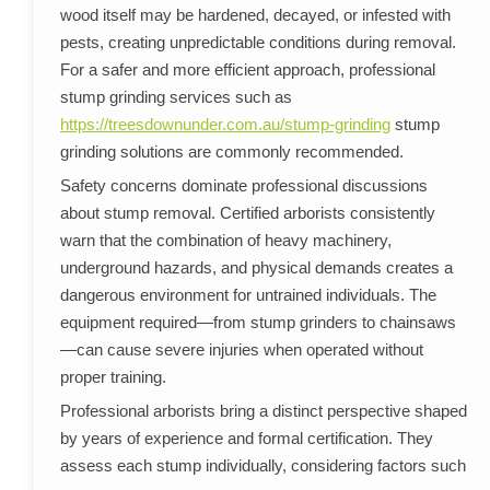
wood itself may be hardened, decayed, or infested with
pests, creating unpredictable conditions during removal.
For a safer and more efficient approach, professional
stump grinding services such as
https://treesdownunder.com.au/stump-grinding
stump
grinding solutions are commonly recommended.
Safety concerns dominate professional discussions
about stump removal. Certified arborists consistently
warn that the combination of heavy machinery,
underground hazards, and physical demands creates a
dangerous environment for untrained individuals. The
equipment required—from stump grinders to chainsaws
—can cause severe injuries when operated without
proper training.
Professional arborists bring a distinct perspective shaped
by years of experience and formal certification. They
assess each stump individually, considering factors such