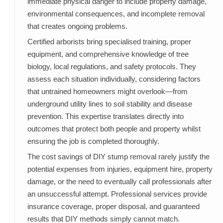
immediate physical danger to include property damage,
environmental consequences, and incomplete removal
that creates ongoing problems.
Certified arborists bring specialised training, proper
equipment, and comprehensive knowledge of tree
biology, local regulations, and safety protocols. They
assess each situation individually, considering factors
that untrained homeowners might overlook—from
underground utility lines to soil stability and disease
prevention. This expertise translates directly into
outcomes that protect both people and property whilst
ensuring the job is completed thoroughly.
The cost savings of DIY stump removal rarely justify the
potential expenses from injuries, equipment hire, property
damage, or the need to eventually call professionals after
an unsuccessful attempt. Professional services provide
insurance coverage, proper disposal, and guaranteed
results that DIY methods simply cannot match.