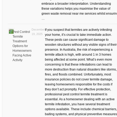
embrace a broader interpretation. Understanding
these variations helps you maximise the value of
green waste removal near me services whilst ensuri
…
December
If you suspect that termites are actively infesting
Pest Control
19, 2025
your home, it’s crucial to take immediate action.
Termite
These pests can cause significant damage to
Treatment
wooden structures without any visible signs of their
Options for
presence. In Australia, the risk of experiencing a
Homeowners
termite attack is high, with around 1 in 3 homes
Facing Active
being affected at some point. What’s even more
Activity
concerning is that these infestations can lead to
more destruction than natural disasters like storms,
fires, and floods combined. Unfortunately, most
insurance policies do not cover termite damage,
leaving homeowners responsible for the costs if
they don’t act promptly. For effective protection,
professional pest control termite treatment is
essential. As a homeowner dealing with an active
termite infestation, you have several treatment
options available. These include chemical barriers,
baiting systems, and physical preventive measures