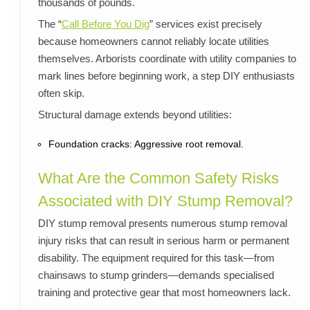
thousands of pounds.
The “
Call Before You Dig
” services exist precisely
because homeowners cannot reliably locate utilities
themselves. Arborists coordinate with utility companies to
mark lines before beginning work, a step DIY enthusiasts
often skip.
Structural damage extends beyond utilities:
Foundation cracks: Aggressive root removal.
What Are the Common Safety Risks
Associated with DIY Stump Removal?
DIY stump removal presents numerous stump removal
injury risks that can result in serious harm or permanent
disability. The equipment required for this task—from
chainsaws to stump grinders—demands specialised
training and protective gear that most homeowners lack.