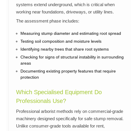
systems extend underground, which is critical when
working near foundations, driveways, or utility lines.
The assessment phase includes:
Measuring stump diameter and estimating root spread
Testing soil composition and moisture levels
Identifying nearby trees that share root systems
Checking for signs of structural instability in surrounding
areas
Documenting existing property features that require
protection
Which Specialised Equipment Do
Professionals Use?
Professional arborist methods rely on commercial-grade
machinery designed specifically for safe stump removal.
Unlike consumer-grade tools available for rent,