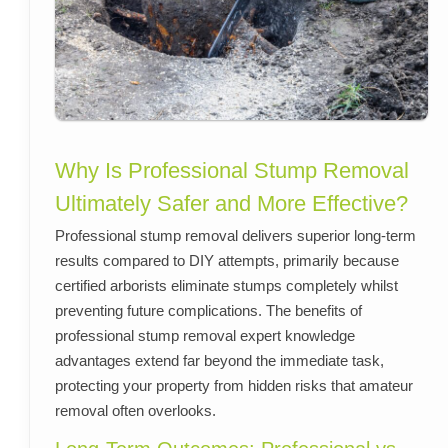
Why Is Professional Stump Removal
Ultimately Safer and More Effective?
Professional stump removal delivers superior long-term
results compared to DIY attempts, primarily because
certified arborists eliminate stumps completely whilst
preventing future complications. The benefits of
professional stump removal expert knowledge
advantages extend far beyond the immediate task,
protecting your property from hidden risks that amateur
removal often overlooks.