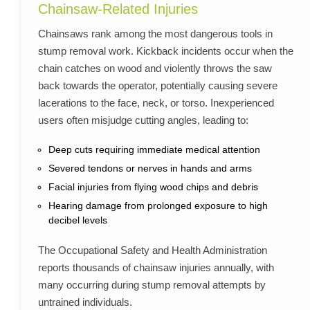
Chainsaw-Related Injuries
Chainsaws rank among the most dangerous tools in
stump removal work. Kickback incidents occur when the
chain catches on wood and violently throws the saw
back towards the operator, potentially causing severe
lacerations to the face, neck, or torso. Inexperienced
users often misjudge cutting angles, leading to:
Deep cuts requiring immediate medical attention
Severed tendons or nerves in hands and arms
Facial injuries from flying wood chips and debris
Hearing damage from prolonged exposure to high
decibel levels
The Occupational Safety and Health Administration
reports thousands of chainsaw injuries annually, with
many occurring during stump removal attempts by
untrained individuals.