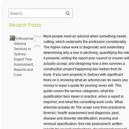
Recent Posts
August
Most people meet an arborist when something needs
Professional
4,
cutting, which undersells the profession considerably.
Arborist
2026
The higher-value work is diagnostic and evidentiary:
Services in
determining why a tree is declining, quantifying the risk
Sydney:
it presents, writing the report your council or insurer wil
Expert Tree
actually accept, and designing how a tree survives a
Assessment,
construction project happening two metres from its
Reports and
trunk. If you own property in Sydney with significant
Care
trees on it, knowing what an arborist can do saves you
money in ways a quote for pruning never will. This
guide covers the service categories, what the
qualification tiers mean in practice, when a report is
required, and what the consulting work costs. What
arborists actually do The scope runs from practical to
forensic: health assessment and diagnosis; pest,
disease and disorder identification; pruning and
removal specification; tree risk assessment; written