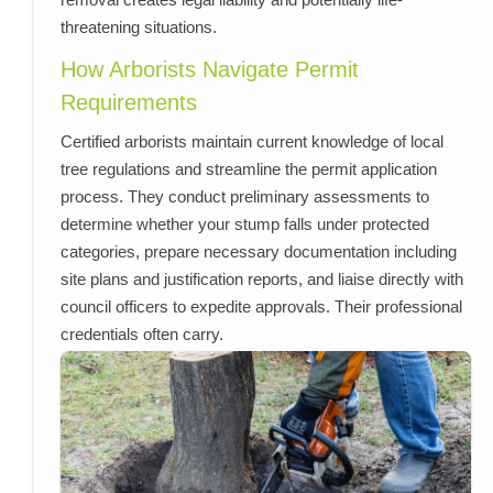
threatening situations.
How Arborists Navigate Permit
Requirements
Certified arborists maintain current knowledge of local
tree regulations and streamline the permit application
process. They conduct preliminary assessments to
determine whether your stump falls under protected
categories, prepare necessary documentation including
site plans and justification reports, and liaise directly with
council officers to expedite approvals. Their professional
credentials often carry.