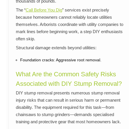
thousands of pounds.
The “
Call Before You Dig
” services exist precisely
because homeowners cannot reliably locate utilities
themselves. Arborists coordinate with utility companies to
mark lines before beginning work, a step DIY enthusiasts
often skip.
Structural damage extends beyond utilities:
Foundation cracks: Aggressive root removal.
What Are the Common Safety Risks
Associated with DIY Stump Removal?
DIY stump removal presents numerous stump removal
injury risks that can result in serious harm or permanent
disability. The equipment required for this task—from
chainsaws to stump grinders—demands specialised
training and protective gear that most homeowners lack.