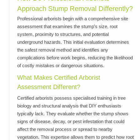
Approach Stump Removal Differently?
Professional arborists begin with a comprehensive site
assessment that examines the stump’s size, root
system, proximity to structures, and potential
underground hazards. This initial evaluation determines
the safest removal method and identifies any
complications before work begins, reducing the likelihood
of costly mistakes or dangerous situations.
What Makes Certified Arborist
Assessment Different?
Certified arborists possess specialised training in tree
biology and structural analysis that DIY enthusiasts
typically lack. They evaluate whether the stump shows
signs of disease, decay, or pest infestation that could
affect the removal process or spread to nearby
vegetation. This expertise allows them to predict how root