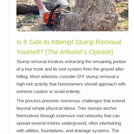
Is It Safe to Attempt Stump Removal
Yourself? (The Arborist’s Opinion)
Stump removal involves extracting the remaining portion
of a tree trunk and its root system from the ground after
felling. Most arborists consider DIY stump removal a
high-risk activity that homeowners should approach with
extreme caution or avoid entirely.
The process presents numerous challenges that extend
beyond simple physical labour. Tree stumps anchor
themselves through extensive root networks that can
spread several metres underground, often intertwining
with utilities, foundations, and drainage systems. The