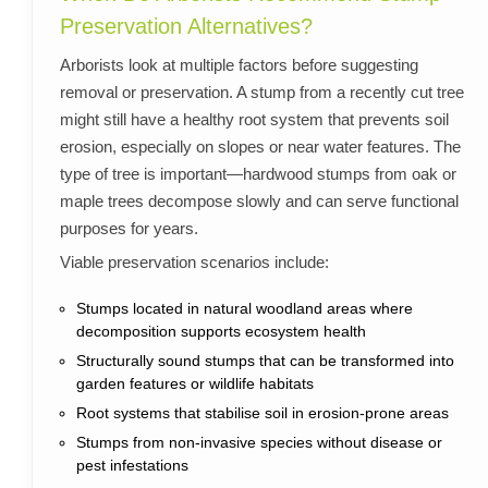
Preservation Alternatives?
Arborists look at multiple factors before suggesting
removal or preservation. A stump from a recently cut tree
might still have a healthy root system that prevents soil
erosion, especially on slopes or near water features. The
type of tree is important—hardwood stumps from oak or
maple trees decompose slowly and can serve functional
purposes for years.
Viable preservation scenarios include:
Stumps located in natural woodland areas where
decomposition supports ecosystem health
Structurally sound stumps that can be transformed into
garden features or wildlife habitats
Root systems that stabilise soil in erosion-prone areas
Stumps from non-invasive species without disease or
pest infestations