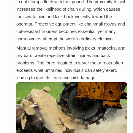
to cut stumps flush with the ground. The proximity to soil
increases the likelihood of chain dulling, which causes
the saw to bind and kick back violently toward the
operator. Protective equipment like chainmail gloves and
cut-resistant trousers becomes essential, yet many
homeowners attempt the work in ordinary clothing.
Manual removal methods involving picks, mattocks, and
pry bars create repetitive strain injuries and back
problems. The force required to sever major roots often
exceeds what untrained individuals can safely exert,
leading to muscle tears and joint damage.