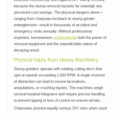
because the stump removal hazards far outweigh any
perceived cost savings. The physical dangers alone—
ranging from chainsaw kickback to stump grinder
entanglement—result in thousands of accident and
emergency visits annually. Without professional
expertise, homeowners
underestimate
both the power of
removal equipment and the unpredictable nature of
decaying wood.
Physical Injury from Heavy Machinery
Stump grinders operate with rotating cutting discs that
spin at speeds exceeding 1,000 RPM. A single moment
of distraction can lead to severe lacerations,
amputations, or crushing injuries. The machines weigh
several hundred kilograms and require precise handling
to prevent tipping or loss of control on uneven terrain.
Chainsaws present equally serious DIY risks when used