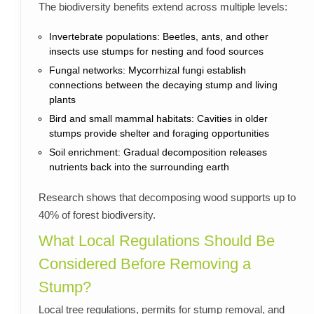
The biodiversity benefits extend across multiple levels:
Invertebrate populations: Beetles, ants, and other
insects use stumps for nesting and food sources
Fungal networks: Mycorrhizal fungi establish
connections between the decaying stump and living
plants
Bird and small mammal habitats: Cavities in older
stumps provide shelter and foraging opportunities
Soil enrichment: Gradual decomposition releases
nutrients back into the surrounding earth
Research shows that decomposing wood supports up to
40% of forest biodiversity.
What Local Regulations Should Be
Considered Before Removing a
Stump?
Local tree regulations, permits for stump removal, and