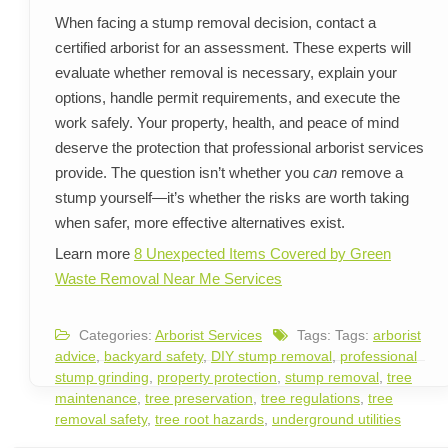
When facing a stump removal decision, contact a
certified arborist for an assessment. These experts will
evaluate whether removal is necessary, explain your
options, handle permit requirements, and execute the
work safely. Your property, health, and peace of mind
deserve the protection that professional arborist services
provide. The question isn’t whether you
can
remove a
stump yourself—it’s whether the risks are worth taking
when safer, more effective alternatives exist.
Learn more
8 Unexpected Items Covered by Green
Waste Removal Near Me Services
Categories:
Arborist Services
Tags: Tags:
arborist
advice
,
backyard safety
,
DIY stump removal
,
professional
stump grinding
,
property protection
,
stump removal
,
tree
maintenance
,
tree preservation
,
tree regulations
,
tree
removal safety
,
tree root hazards
,
underground utilities