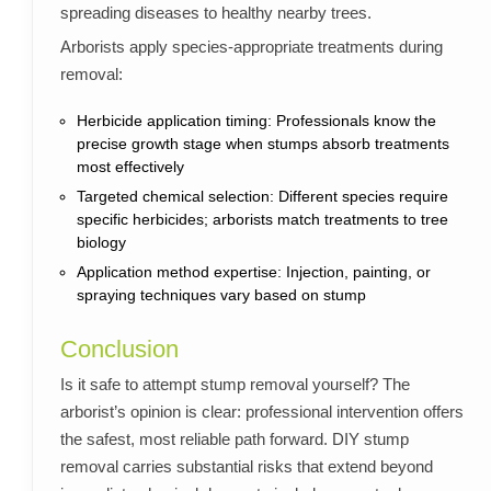
spreading diseases to healthy nearby trees.
Arborists apply species-appropriate treatments during
removal:
Herbicide application timing: Professionals know the
precise growth stage when stumps absorb treatments
most effectively
Targeted chemical selection: Different species require
specific herbicides; arborists match treatments to tree
biology
Application method expertise: Injection, painting, or
spraying techniques vary based on stump
Conclusion
Is it safe to attempt stump removal yourself? The
arborist’s opinion is clear: professional intervention offers
the safest, most reliable path forward. DIY stump
removal carries substantial risks that extend beyond