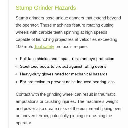
Stump Grinder Hazards
Stump grinders pose unique dangers that extend beyond
the operator. These machines feature rotating cutting
wheels with carbide teeth spinning at high speeds,
capable of launching projectiles at velocities exceeding
100 mph.
Tool safety
protocols require:
Full-face shields and impact-resistant eye protection
Steel-toed boots to protect against falling debris
Heavy-duty gloves rated for mechanical hazards
Ear protection to prevent noise-induced hearing loss
Contact with the grinding wheel can result in traumatic
amputations or crushing injuries. The machine’s weight
and power also create risks of the equipment tipping over
on uneven terrain, potentially pinning or crushing the
operator.