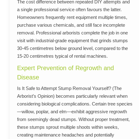
The cost difference between repeated DIY attempts and
a single professional service often favours the latter.
Homeowners frequently rent equipment multiple times,
purchase various chemicals, and still face incomplete
removal. Professional arborists complete the job in one
visit with industrial-grade equipment that grinds stumps
30-45 centimetres below ground level, compared to the
15-20 centimetres typical of rental machines.
Expert Prevention of Regrowth and
Disease
Is It Safe to Attempt Stump Removal Yourself? (The
Arborist’s Opinion) becomes particularly relevant when
considering biological complications. Certain tree species
—willow, poplar, and elm—exhibit aggressive regrowth
from seemingly dead stumps. Without proper treatment,
these stumps sprout multiple shoots within weeks,
creating maintenance headaches and potentially