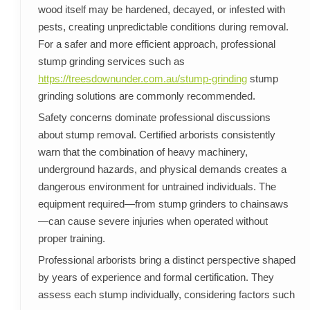
wood itself may be hardened, decayed, or infested with
pests, creating unpredictable conditions during removal.
For a safer and more efficient approach, professional
stump grinding services such as
https://treesdownunder.com.au/stump-grinding
stump
grinding solutions are commonly recommended.
Safety concerns dominate professional discussions
about stump removal. Certified arborists consistently
warn that the combination of heavy machinery,
underground hazards, and physical demands creates a
dangerous environment for untrained individuals. The
equipment required—from stump grinders to chainsaws
—can cause severe injuries when operated without
proper training.
Professional arborists bring a distinct perspective shaped
by years of experience and formal certification. They
assess each stump individually, considering factors such