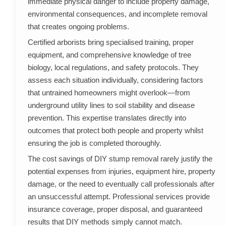
immediate physical danger to include property damage,
environmental consequences, and incomplete removal
that creates ongoing problems.
Certified arborists bring specialised training, proper
equipment, and comprehensive knowledge of tree
biology, local regulations, and safety protocols. They
assess each situation individually, considering factors
that untrained homeowners might overlook—from
underground utility lines to soil stability and disease
prevention. This expertise translates directly into
outcomes that protect both people and property whilst
ensuring the job is completed thoroughly.
The cost savings of DIY stump removal rarely justify the
potential expenses from injuries, equipment hire, property
damage, or the need to eventually call professionals after
an unsuccessful attempt. Professional services provide
insurance coverage, proper disposal, and guaranteed
results that DIY methods simply cannot match.