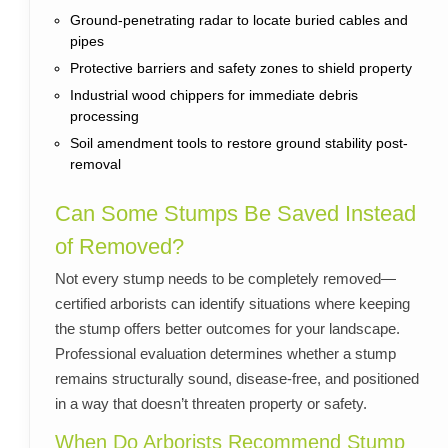
Ground-penetrating radar to locate buried cables and
pipes
Protective barriers and safety zones to shield property
Industrial wood chippers for immediate debris
processing
Soil amendment tools to restore ground stability post-
removal
Can Some Stumps Be Saved Instead
of Removed?
Not every stump needs to be completely removed—
certified arborists can identify situations where keeping
the stump offers better outcomes for your landscape.
Professional evaluation determines whether a stump
remains structurally sound, disease-free, and positioned
in a way that doesn’t threaten property or safety.
When Do Arborists Recommend Stump