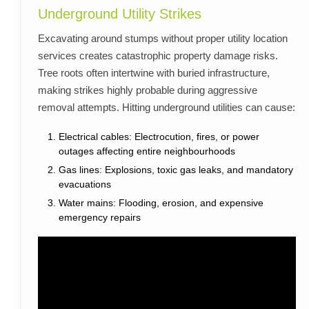
Underground Utility Strikes
Excavating around stumps without proper utility location
services creates catastrophic property damage risks.
Tree roots often intertwine with buried infrastructure,
making strikes highly probable during aggressive
removal attempts. Hitting underground utilities can cause:
Electrical cables: Electrocution, fires, or power
outages affecting entire neighbourhoods
Gas lines: Explosions, toxic gas leaks, and mandatory
evacuations
Water mains: Flooding, erosion, and expensive
emergency repairs