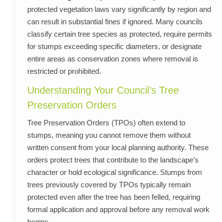
protected vegetation laws vary significantly by region and
can result in substantial fines if ignored. Many councils
classify certain tree species as protected, require permits
for stumps exceeding specific diameters, or designate
entire areas as conservation zones where removal is
restricted or prohibited.
Understanding Your Council’s Tree
Preservation Orders
Tree Preservation Orders (TPOs) often extend to
stumps, meaning you cannot remove them without
written consent from your local planning authority. These
orders protect trees that contribute to the landscape’s
character or hold ecological significance. Stumps from
trees previously covered by TPOs typically remain
protected even after the tree has been felled, requiring
formal application and approval before any removal work
begins.