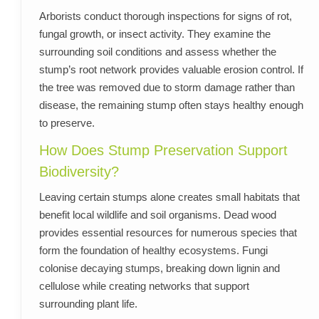
Arborists conduct thorough inspections for signs of rot,
fungal growth, or insect activity. They examine the
surrounding soil conditions and assess whether the
stump’s root network provides valuable erosion control. If
the tree was removed due to storm damage rather than
disease, the remaining stump often stays healthy enough
to preserve.
How Does Stump Preservation Support
Biodiversity?
Leaving certain stumps alone creates small habitats that
benefit local wildlife and soil organisms. Dead wood
provides essential resources for numerous species that
form the foundation of healthy ecosystems. Fungi
colonise decaying stumps, breaking down lignin and
cellulose while creating networks that support
surrounding plant life.