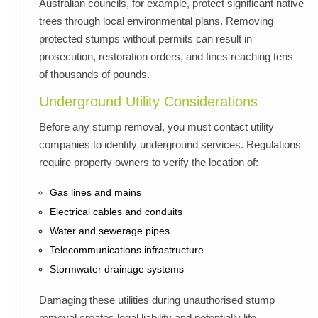
Australian councils, for example, protect significant native
trees through local environmental plans. Removing
protected stumps without permits can result in
prosecution, restoration orders, and fines reaching tens
of thousands of pounds.
Underground Utility Considerations
Before any stump removal, you must contact utility
companies to identify underground services. Regulations
require property owners to verify the location of:
Gas lines and mains
Electrical cables and conduits
Water and sewerage pipes
Telecommunications infrastructure
Stormwater drainage systems
Damaging these utilities during unauthorised stump
removal creates legal liability and potentially life-