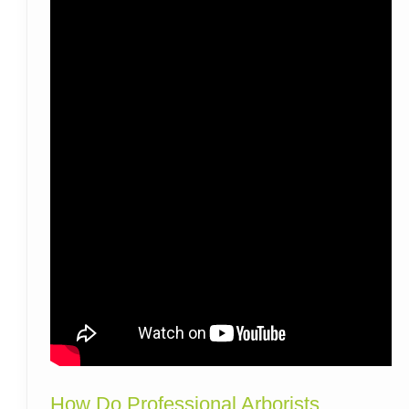
How Do Professional Arborists