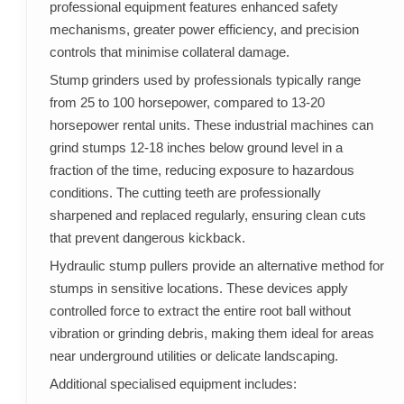
professional equipment features enhanced safety
mechanisms, greater power efficiency, and precision
controls that minimise collateral damage.
Stump grinders used by professionals typically range
from 25 to 100 horsepower, compared to 13-20
horsepower rental units. These industrial machines can
grind stumps 12-18 inches below ground level in a
fraction of the time, reducing exposure to hazardous
conditions. The cutting teeth are professionally
sharpened and replaced regularly, ensuring clean cuts
that prevent dangerous kickback.
Hydraulic stump pullers provide an alternative method for
stumps in sensitive locations. These devices apply
controlled force to extract the entire root ball without
vibration or grinding debris, making them ideal for areas
near underground utilities or delicate landscaping.
Additional specialised equipment includes: