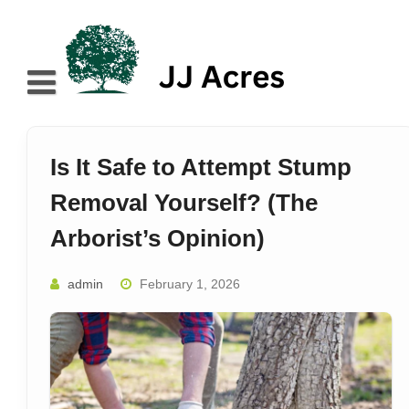
Skip
to
content
Home
About
Is It Safe to Attempt Stump
Blog
Removal Yourself? (The
Services
Arborist’s Opinion)
Contact
admin
February 1, 2026