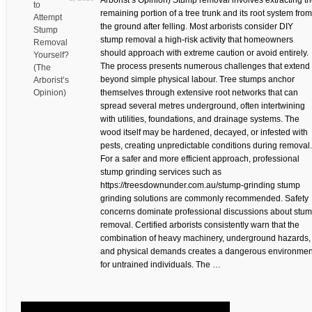
Arborist’s Opinion) Stump removal involves extracting t
to
remaining portion of a tree trunk and its root system from
Attempt
the ground after felling. Most arborists consider DIY
Stump
stump removal a high-risk activity that homeowners
Removal
should approach with extreme caution or avoid entirely.
Yourself?
The process presents numerous challenges that extend
(The
beyond simple physical labour. Tree stumps anchor
Arborist’s
Opinion)
themselves through extensive root networks that can
spread several metres underground, often intertwining
with utilities, foundations, and drainage systems. The
wood itself may be hardened, decayed, or infested with
pests, creating unpredictable conditions during removal.
For a safer and more efficient approach, professional
stump grinding services such as
https://treesdownunder.com.au/stump-grinding stump
grinding solutions are commonly recommended. Safety
concerns dominate professional discussions about stu
removal. Certified arborists consistently warn that the
combination of heavy machinery, underground hazards,
and physical demands creates a dangerous environmen
for untrained individuals. The …