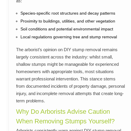
as:
Species-specific root structures and decay patterns
Proximity to buildings, utilities, and other vegetation
Soil conditions and potential environmental impact
Local regulations governing tree and stump removal
The arborist’s opinion on DIY stump removal remains
largely consistent across the industry: whilst small,
shallow stumps might be manageable for experienced
homeowners with appropriate tools, most situations
warrant professional intervention. This stance stems
from documented incidents of property damage, personal
injury, and incomplete removal attempts that create long-
term problems.
Why Do Arborists Advise Caution
When Removing Stumps Yourself?
Arborists consistently warn against DIY stump removal