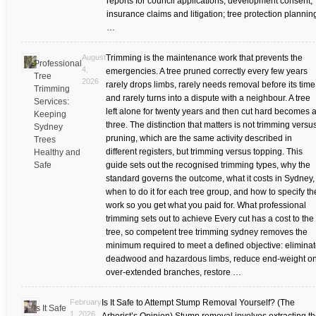
reports for council applications, development consent,
insurance claims and litigation; tree protection plannin
…
August
Trimming is the maintenance work that prevents the
Professional
4,
emergencies. A tree pruned correctly every few years
Tree
2026
rarely drops limbs, rarely needs removal before its time
Trimming
and rarely turns into a dispute with a neighbour. A tree
Services:
left alone for twenty years and then cut hard becomes a
Keeping
three. The distinction that matters is not trimming versu
Sydney
pruning, which are the same activity described in
Trees
different registers, but trimming versus topping. This
Healthy and
Safe
guide sets out the recognised trimming types, why the
standard governs the outcome, what it costs in Sydney,
when to do it for each tree group, and how to specify th
work so you get what you paid for. What professional
trimming sets out to achieve Every cut has a cost to the
tree, so competent tree trimming sydney removes the
minimum required to meet a defined objective: elimina
deadwood and hazardous limbs, reduce end-weight o
over-extended branches, restore …
February
Is It Safe to Attempt Stump Removal Yourself? (The
Is It Safe
1, 2026