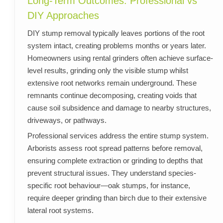
Long-Term Outcomes: Professional vs
DIY Approaches
DIY stump removal typically leaves portions of the root
system intact, creating problems months or years later.
Homeowners using rental grinders often achieve surface-
level results, grinding only the visible stump whilst
extensive root networks remain underground. These
remnants continue decomposing, creating voids that
cause soil subsidence and damage to nearby structures,
driveways, or pathways.
Professional services address the entire stump system.
Arborists assess root spread patterns before removal,
ensuring complete extraction or grinding to depths that
prevent structural issues. They understand species-
specific root behaviour—oak stumps, for instance,
require deeper grinding than birch due to their extensive
lateral root systems.