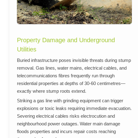
Property Damage and Underground
Utilities
Buried infrastructure poses invisible threats during stump
removal. Gas lines, water mains, electrical cables, and
telecommunications fibres frequently run through
residential properties at depths of 30-60 centimetres—
exactly where stump roots extend.
Striking a gas line with grinding equipment can trigger
explosions or toxic leaks requiring immediate evacuation.
Severing electrical cables risks electrocution and
neighbourhood power outages. Water main damage
floods properties and incurs repair costs reaching