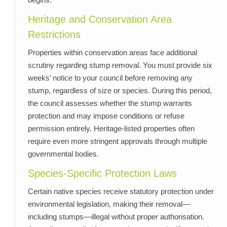
Heritage and Conservation Area
Restrictions
Properties within conservation areas face additional
scrutiny regarding stump removal. You must provide six
weeks’ notice to your council before removing any
stump, regardless of size or species. During this period,
the council assesses whether the stump warrants
protection and may impose conditions or refuse
permission entirely. Heritage-listed properties often
require even more stringent approvals through multiple
governmental bodies.
Species-Specific Protection Laws
Certain native species receive statutory protection under
environmental legislation, making their removal—
including stumps—illegal without proper authorisation.